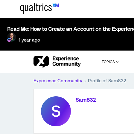
Read Me: How to Create an Account on the Experie
1 year ago
TOPICS
Experience Community
Profile of Sam832
Sam832
S