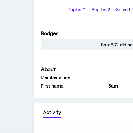
Topics 0
Replies 2
Solved 
Badges
Sam832 did not
About
Member since
First name
Sam
Activity