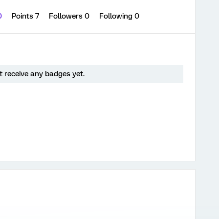
0
Points 7
Followers
0
Following
0
 receive any badges yet.