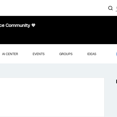
nce Community 💜
AI CENTER
EVENTS
GROUPS
IDEAS