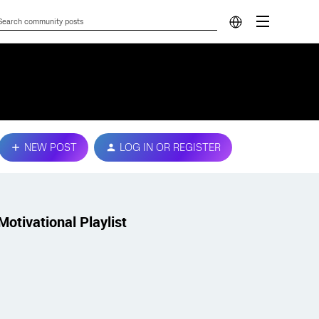
NEW POST
LOG IN OR REGISTER
Motivational Playlist