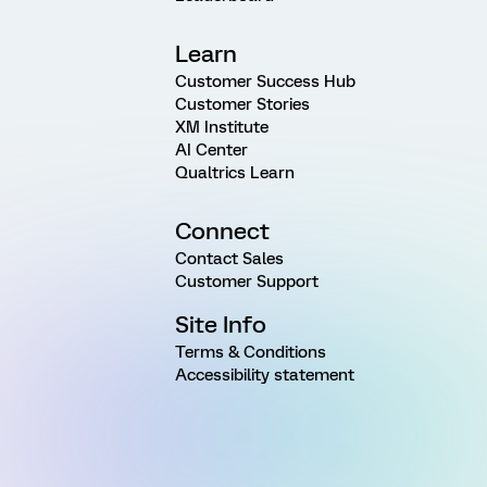
Learn
Customer Success Hub
Customer Stories
XM Institute
AI Center
Qualtrics Learn
Connect
Contact Sales
Customer Support
Site Info
Terms & Conditions
Accessibility statement