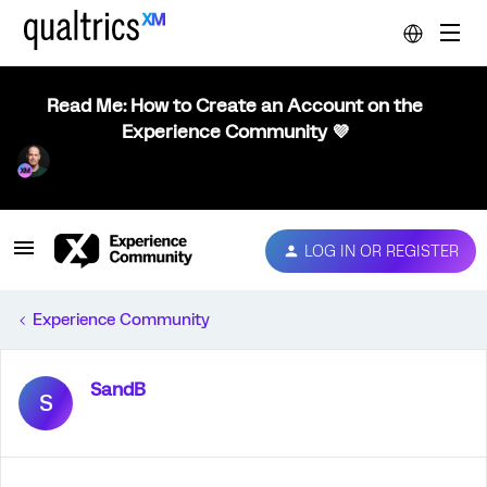
Read Me: How to Create an Account on the
Experience Community 💜
LOG IN OR REGISTER
Experience Community
SandB
S