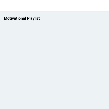
Motivational Playlist