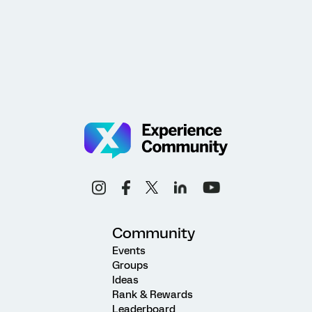
Community
Events
Groups
Ideas
Rank & Rewards
Leaderboard