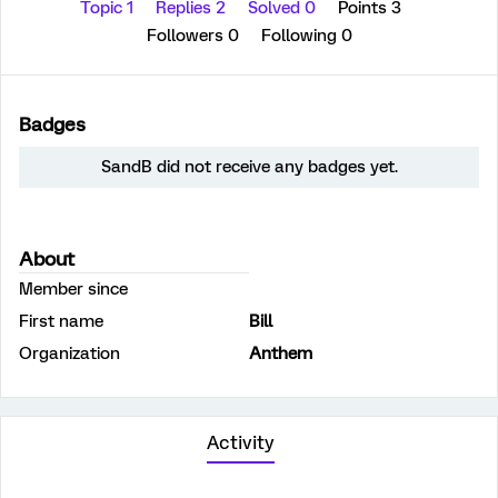
Topic 1
Replies 2
Solved 0
Points 3
Followers
0
Following
0
Badges
SandB did not receive any badges yet.
About
Member since
First name
Bill
Organization
Anthem
Activity