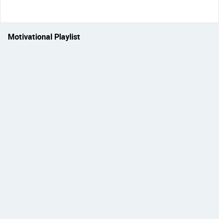
Motivational Playlist