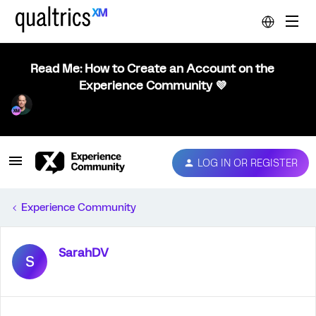
Read Me: How to Create an Account on the
Experience Community 💜
LOG IN OR REGISTER
Experience Community
SarahDV
S