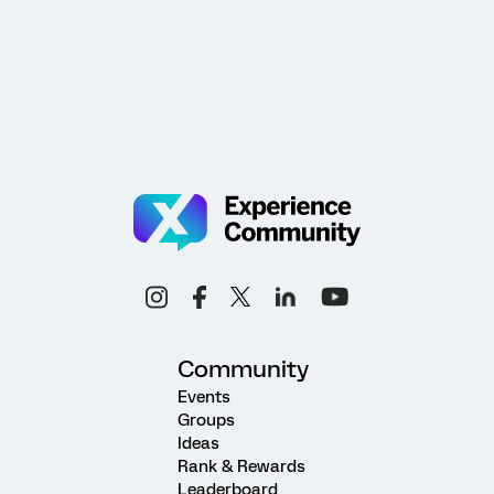
Community
Events
Groups
Ideas
Rank & Rewards
Leaderboard