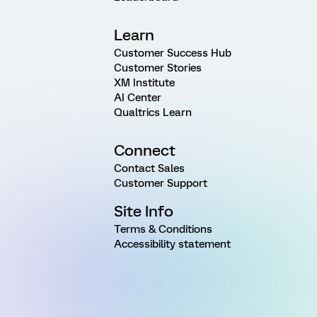
Learn
Customer Success Hub
Customer Stories
XM Institute
AI Center
Qualtrics Learn
Connect
Contact Sales
Customer Support
Site Info
Terms & Conditions
Accessibility statement