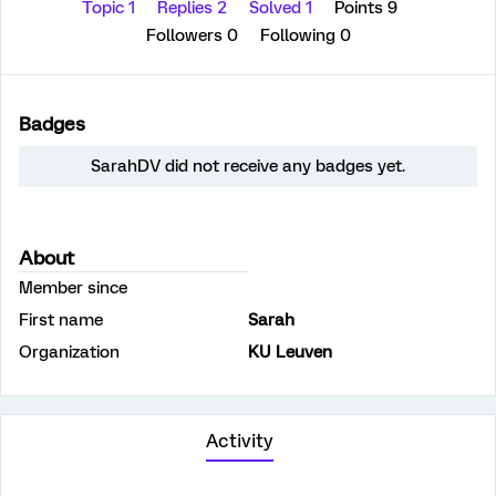
Topic 1
Replies 2
Solved 1
Points 9
Followers
0
Following
0
Badges
SarahDV did not receive any badges yet.
About
Member since
First name
Sarah
Organization
KU Leuven
Activity