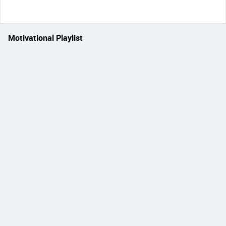
Motivational Playlist