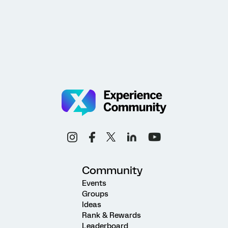
Community
Events
Groups
Ideas
Rank & Rewards
Leaderboard