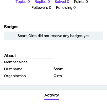
Topics 0
Replies 0
Solved 0
Points 0
Followers
0
Following
0
Badges
Scott_Okta did not receive any badges yet.
About
Member since
First name
Scott
Organization
Okta
Activity