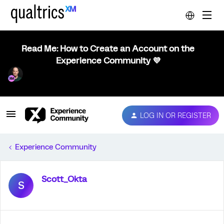
Read Me: How to Create an Account on the
Experience Community 💜
LOG IN OR REGISTER
Experience Community
Scott_Okta
S