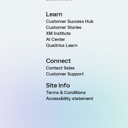
Learn
Customer Success Hub
Customer Stories
XM Institute
AI Center
Qualtrics Learn
Connect
Contact Sales
Customer Support
Site Info
Terms & Conditions
Accessibility statement