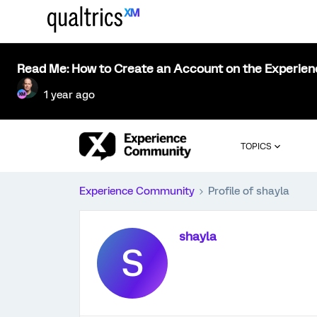
Read Me: How to Create an Account on the Experie
1 year ago
TOPICS
Experience Community
Profile of shayla
shayla
S