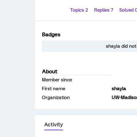
Topics 2
Replies 7
Solved 
Badges
shayla did not
About
Member since
First name
shayla
Organization
UW-Madiso
Activity