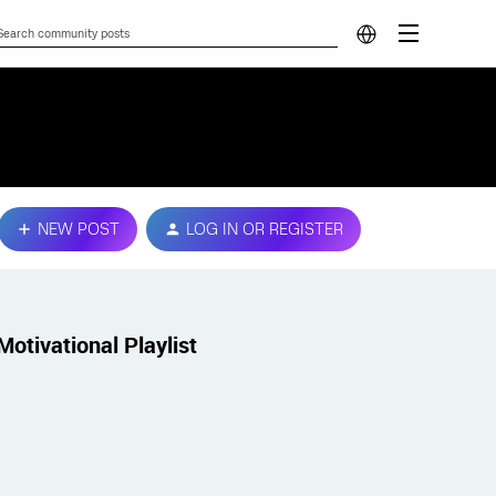
NEW POST
LOG IN OR REGISTER
Motivational Playlist