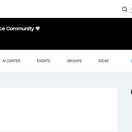
nce Community 💜
AI CENTER
EVENTS
GROUPS
IDEAS