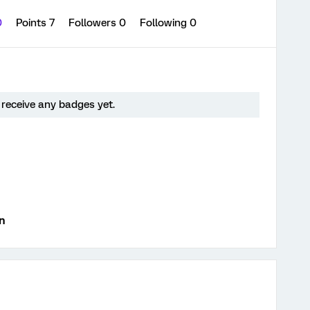
0
Points 7
Followers
0
Following
0
 receive any badges yet.
n