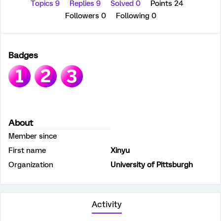
Topics 9
Replies 9
Solved 0
Points 24
Followers
0
Following
0
Badges
About
Member since
First name
Xinyu
Organization
University of Pittsburgh
Activity