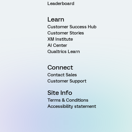
Leaderboard
Learn
Customer Success Hub
Customer Stories
XM Institute
AI Center
Qualtrics Learn
Connect
Contact Sales
Customer Support
Site Info
Terms & Conditions
Accessibility statement