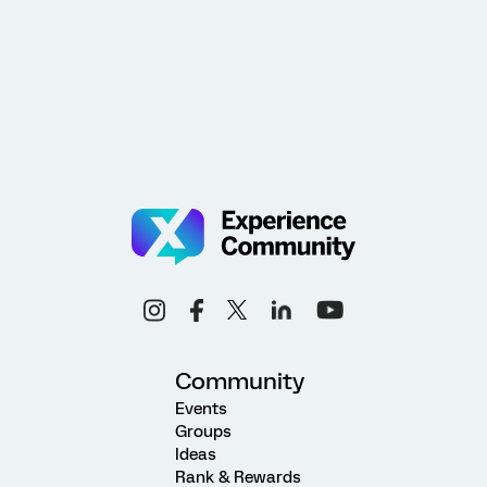
Community
Events
Groups
Ideas
Rank & Rewards