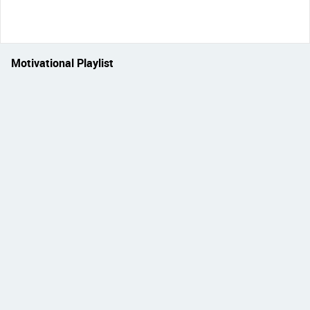
Motivational Playlist