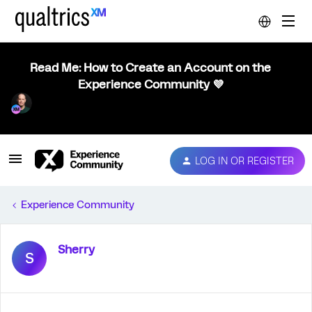
Read Me: How to Create an Account on the
Experience Community 💜
LOG IN OR REGISTER
Experience Community
Sherry
S