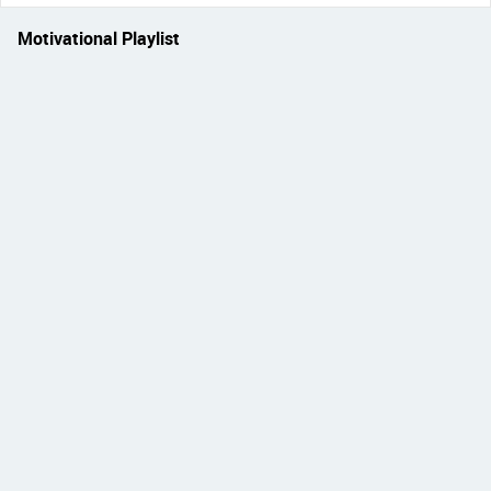
Motivational Playlist