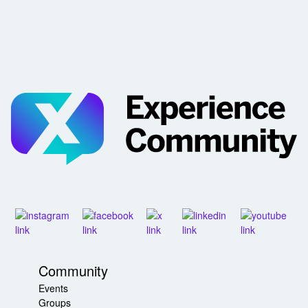
Community
Events
Groups