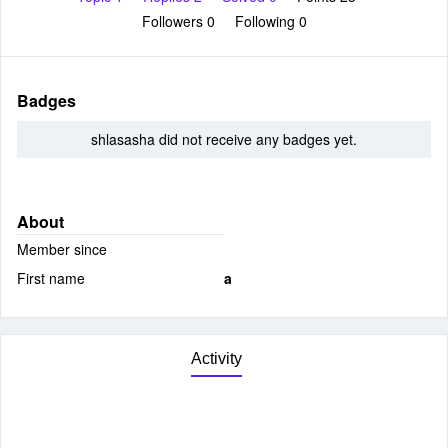
Followers
0
Following
0
Badges
shlasasha did not receive any badges yet.
About
Member since
First name
a
Activity