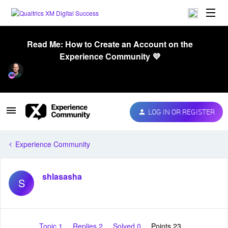
Read Me: How to Create an Account on the
Experience Community 💜
LOG IN OR REGISTER
Experience Community
shlasasha
S
Topic 1
Replies 2
Solved 0
Points 23