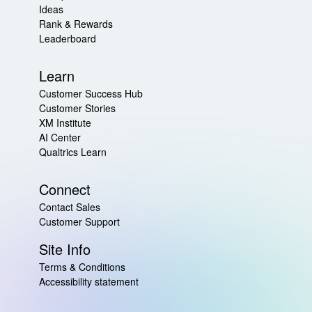
Ideas
Rank & Rewards
Leaderboard
Learn
Customer Success Hub
Customer Stories
XM Institute
AI Center
Qualtrics Learn
Connect
Contact Sales
Customer Support
Site Info
Terms & Conditions
Accessibility statement