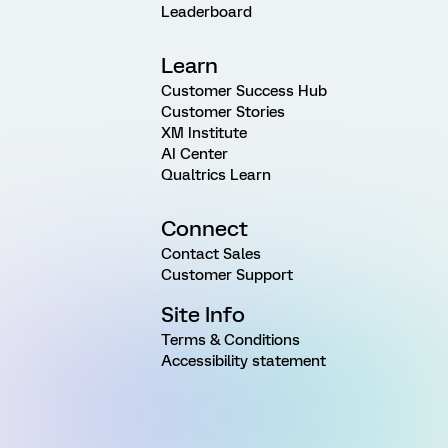
Leaderboard
Learn
Customer Success Hub
Customer Stories
XM Institute
AI Center
Qualtrics Learn
Connect
Contact Sales
Customer Support
Site Info
Terms & Conditions
Accessibility statement