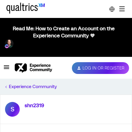
Read Me: How to Create an Account on the
Experience Community 💜
LOG IN OR REGISTER
Experience Community
shn2319
S