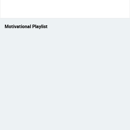
Motivational Playlist