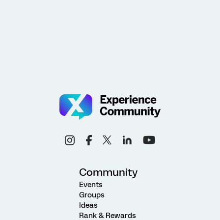
Community
Events
Groups
Ideas
Rank & Rewards