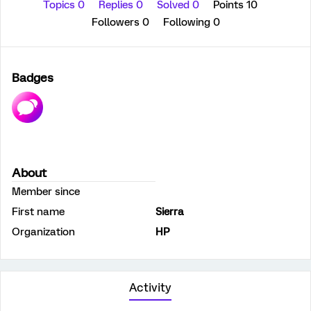
Topics 0
Replies 0
Solved 0
Points 10
Followers
0
Following
0
Badges
About
Member since
First name
Sierra
Organization
HP
Activity