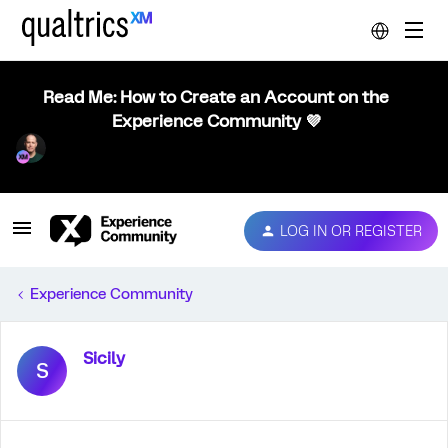
Read Me: How to Create an Account on the
Experience Community 💜
LOG IN OR REGISTER
Experience Community
Sicily
S