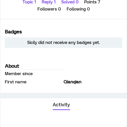
Topic 1
Reply 1
Solved 0
Points 7
Followers
0
Following
0
Badges
Sicily did not receive any badges yet.
About
Member since
First name
Qianqian
Activity