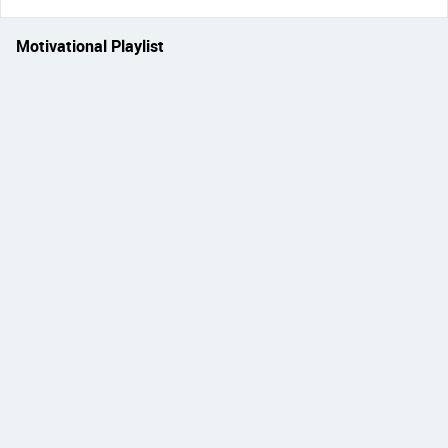
Motivational Playlist