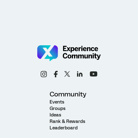
Community
Events
Groups
Ideas
Rank & Rewards
Leaderboard