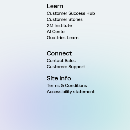
Learn
Customer Success Hub
Customer Stories
XM Institute
AI Center
Qualtrics Learn
Connect
Contact Sales
Customer Support
Site Info
Terms & Conditions
Accessibility statement