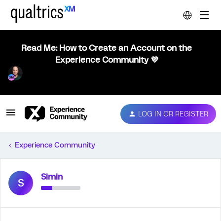
Read Me: How to Create an Account on the
Experience Community 💜
LOG IN OR REGISTER
Experience Community
Simin
S