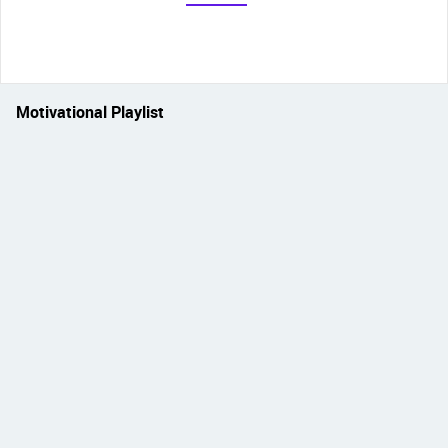
Motivational Playlist