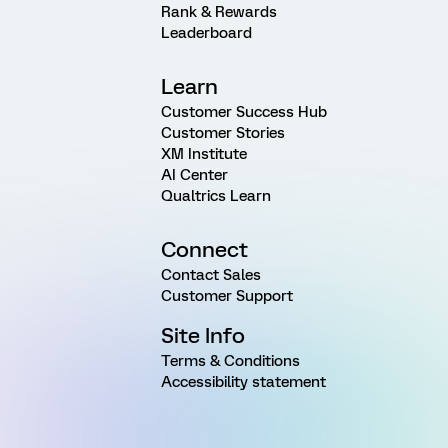
Rank & Rewards
Leaderboard
Learn
Customer Success Hub
Customer Stories
XM Institute
AI Center
Qualtrics Learn
Connect
Contact Sales
Customer Support
Site Info
Terms & Conditions
Accessibility statement