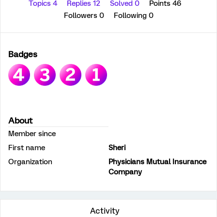
Topics 4
Replies 12
Solved 0
Points 46
Followers
0
Following
0
Badges
About
Member since
First name
Sheri
Organization
Physicians Mutual Insurance
Company
Activity