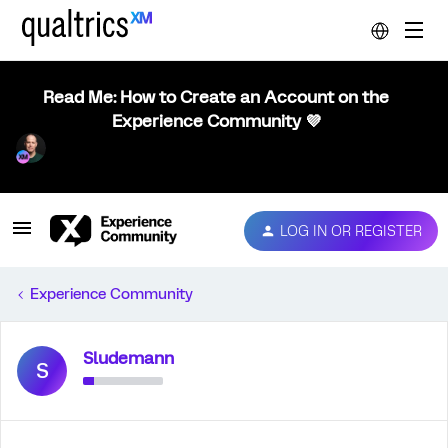
Read Me: How to Create an Account on the
Experience Community 💜
LOG IN OR REGISTER
Experience Community
Sludemann
S