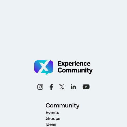
Community
Events
Groups
Ideas