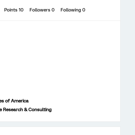
Points 10
Followers
0
Following
0
es of America
e Research & Consulting