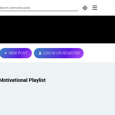
NEW POST
LOG IN OR REGISTER
Motivational Playlist