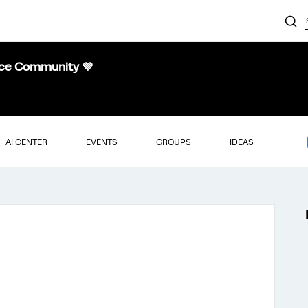
nce Community 💜
AI CENTER
EVENTS
GROUPS
IDEAS