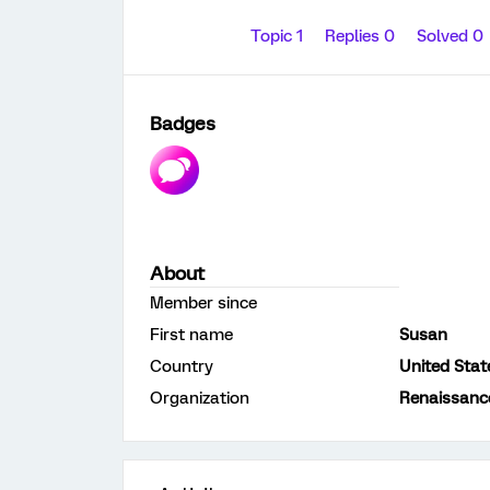
Topic 1
Replies 0
Solved 0
Badges
About
Member since
First name
Susan
Country
United Stat
Organization
Renaissanc