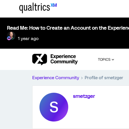
Read Me: How to Create an Account on the Experie
1 year ago
TOPICS
Experience Community
Profile of smetzger
smetzger
S