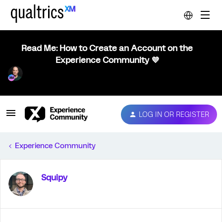
Read Me: How to Create an Account on the
Experience Community 💜
LOG IN OR REGISTER
Experience Community
Squipy