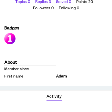
Topics 0
Replies 3
Solved 0
Points 20
Followers
0
Following
0
Badges
About
Member since
First name
Adam
Activity