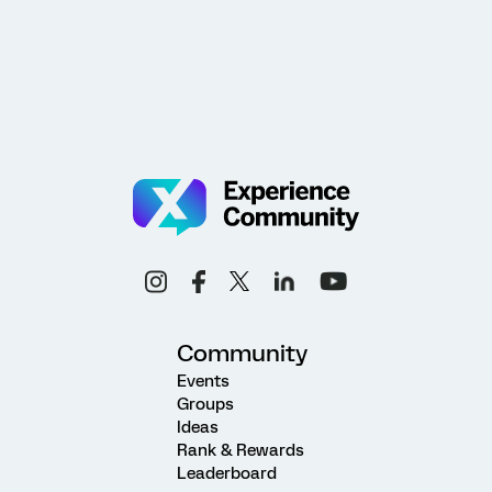
Community
Events
Groups
Ideas
Rank & Rewards
Leaderboard