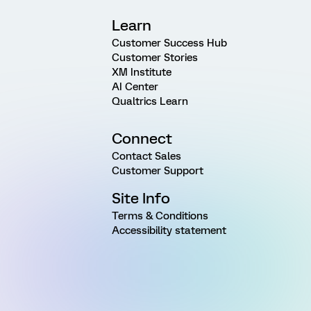
Learn
Customer Success Hub
Customer Stories
XM Institute
AI Center
Qualtrics Learn
Connect
Contact Sales
Customer Support
Site Info
Terms & Conditions
Accessibility statement