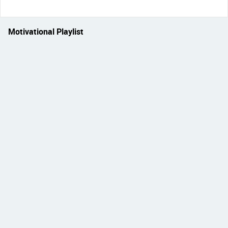
Motivational Playlist