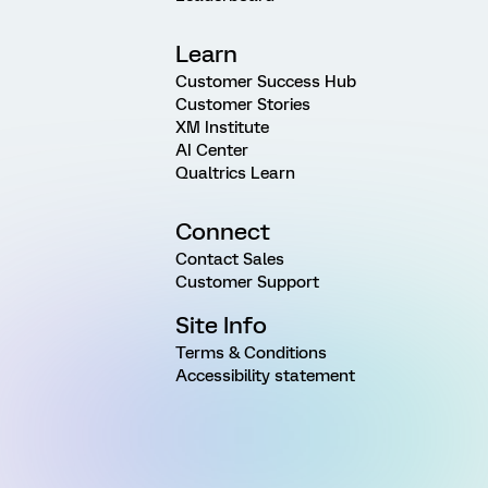
Learn
Customer Success Hub
Customer Stories
XM Institute
AI Center
Qualtrics Learn
Connect
Contact Sales
Customer Support
Site Info
Terms & Conditions
Accessibility statement