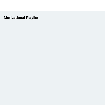
Motivational Playlist