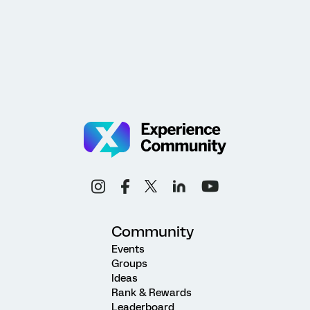
Community
Events
Groups
Ideas
Rank & Rewards
Leaderboard