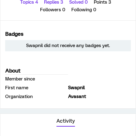
Topics 4
Replies 3
Solved 0
Points 3
Followers
0
Following
0
Badges
Swapnil did not receive any badges yet.
About
Member since
First name
Swapnil
Organization
Avasant
Activity