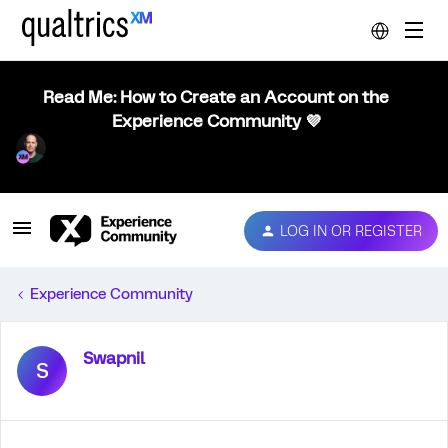
Read Me: How to Create an Account on the
Experience Community 💜
LOG IN OR REGISTER
Experience Community
Swapnil
S