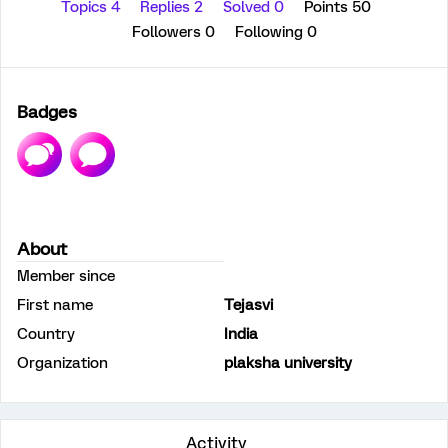
Topics 4
Replies 2
Solved 0
Points 50
Followers
0
Following
0
Badges
About
Member since
First name
Tejasvi
Country
India
Organization
plaksha university
Activity