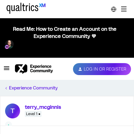
Read Me: How to Create an Account on the
Experience Community 💜
LOG IN OR REGISTER
Experience Community
terry_mcginnis
T
Level 1 ●