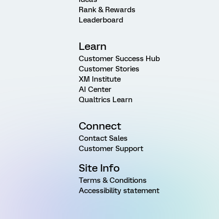
Rank & Rewards
Leaderboard
Learn
Customer Success Hub
Customer Stories
XM Institute
AI Center
Qualtrics Learn
Connect
Contact Sales
Customer Support
Site Info
Terms & Conditions
Accessibility statement