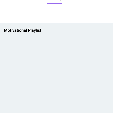
Motivational Playlist