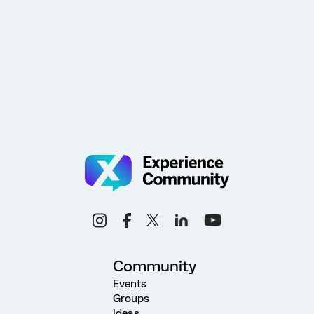
Community
Events
Groups
Ideas