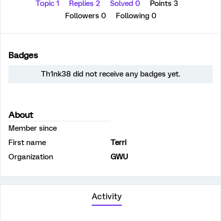
Topic 1
Replies 2
Solved 0
Points 3
Followers
0
Following
0
Badges
Th1nk38 did not receive any badges yet.
About
Member since
First name
Terri
Organization
GWU
Activity