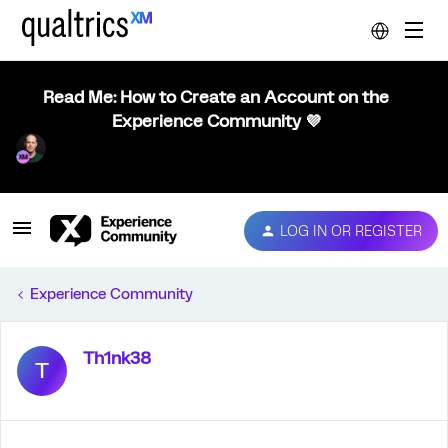
Read Me: How to Create an Account on the
Experience Community 💜
LOG IN OR REGISTER
Experience Community
Th1nk38
T