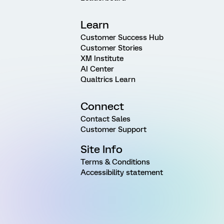
Learn
Customer Success Hub
Customer Stories
XM Institute
AI Center
Qualtrics Learn
Connect
Contact Sales
Customer Support
Site Info
Terms & Conditions
Accessibility statement