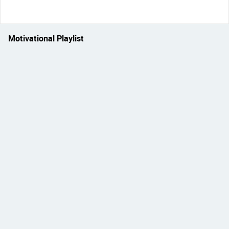
Motivational Playlist