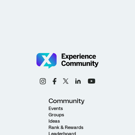
Community
Events
Groups
Ideas
Rank & Rewards
Leaderboard