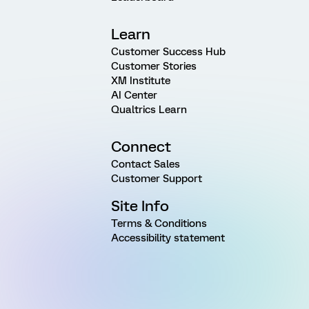
Learn
Customer Success Hub
Customer Stories
XM Institute
AI Center
Qualtrics Learn
Connect
Contact Sales
Customer Support
Site Info
Terms & Conditions
Accessibility statement