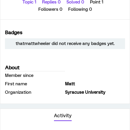
Topic 1
Replies 0
Solved 0
Point 1
Followers
0
Following
0
Badges
thatmattwheeler did not receive any badges yet.
About
Member since
First name
Matt
Organization
Syracuse University
Activity