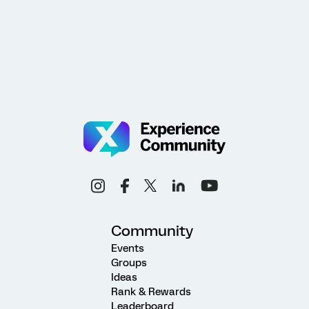
Community
Events
Groups
Ideas
Rank & Rewards
Leaderboard