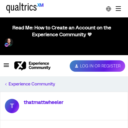
Read Me: How to Create an Account on the
Experience Community 💜
LOG IN OR REGISTER
Experience Community
thatmattwheeler
T