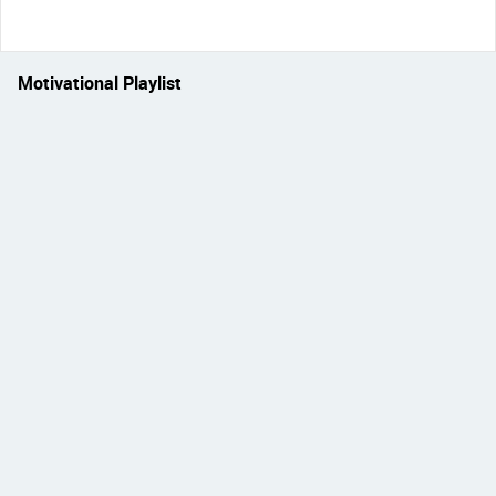
Motivational Playlist