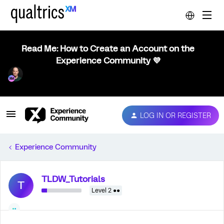
Read Me: How to Create an Account on the
Experience Community 💜
LOG IN OR REGISTER
Experience Community
TLDW_Tutorials
T
Level 2 ●●