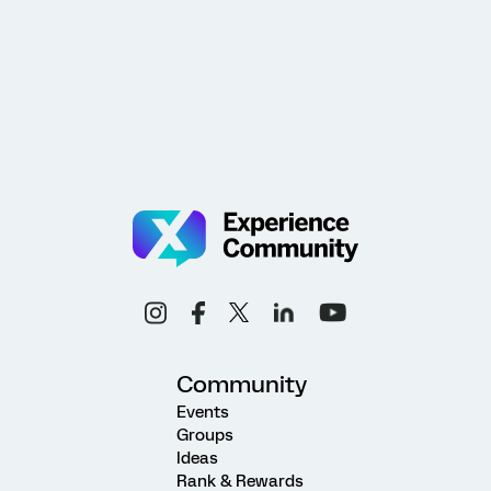
Community
Events
Groups
Ideas
Rank & Rewards