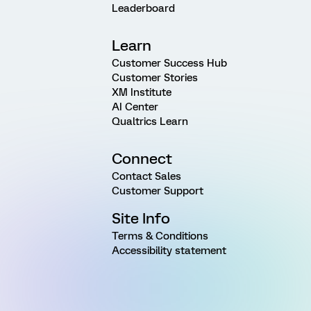
Leaderboard
Learn
Customer Success Hub
Customer Stories
XM Institute
AI Center
Qualtrics Learn
Connect
Contact Sales
Customer Support
Site Info
Terms & Conditions
Accessibility statement