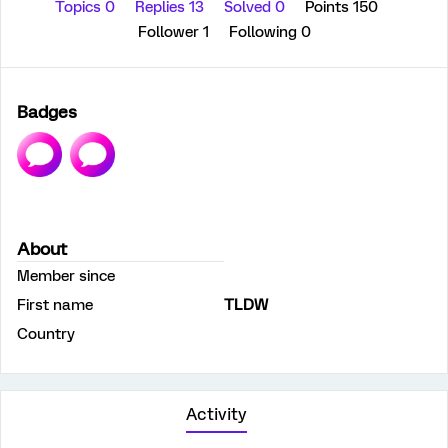
Topics 0
Replies 13
Solved 0
Points 150
Follower
1
Following
0
Badges
About
Member since
First name
TLDW
Country
Activity