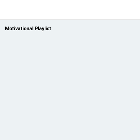
Motivational Playlist