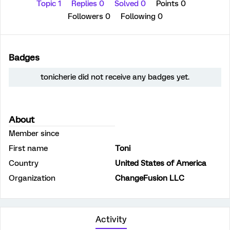
Topic 1
Replies 0
Solved 0
Points 0
Followers
0
Following
0
Badges
tonicherie did not receive any badges yet.
About
Member since
First name
Toni
Country
United States of America
Organization
ChangeFusion LLC
Activity