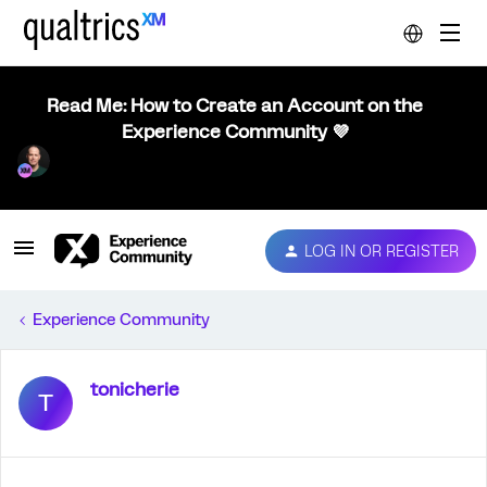
Read Me: How to Create an Account on the
Experience Community 💜
LOG IN OR REGISTER
Experience Community
tonicherie
T