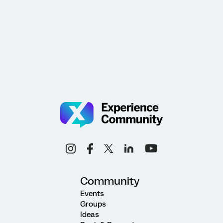
Community
Events
Groups
Ideas