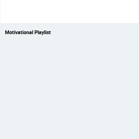
Motivational Playlist