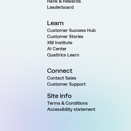
Rank & Rewards
Leaderboard
Learn
Customer Success Hub
Customer Stories
XM Institute
AI Center
Qualtrics Learn
Connect
Contact Sales
Customer Support
Site Info
Terms & Conditions
Accessibility statement