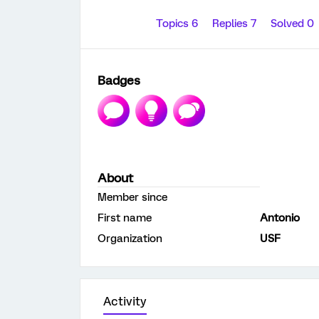
Topics 6
Replies 7
Solved 0
Badges
About
Member since
First name
Antonio
Organization
USF
Activity