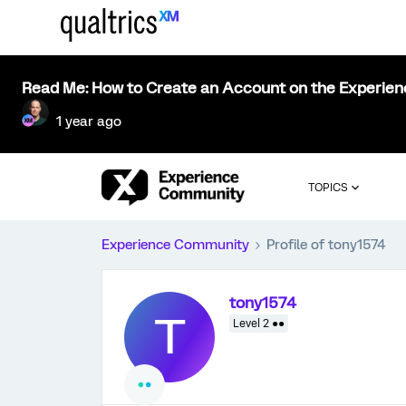
Read Me: How to Create an Account on the Experie
1 year ago
TOPICS
Experience Community
Profile of tony1574
tony1574
T
Level 2 ●●