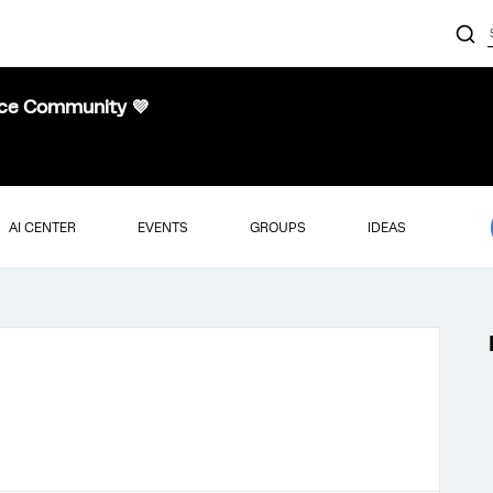
nce Community 💜
AI CENTER
EVENTS
GROUPS
IDEAS