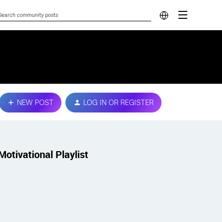
NEW POST
LOG IN OR REGISTER
Motivational Playlist