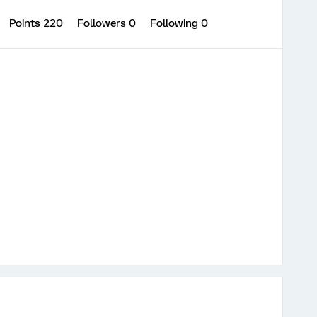
Points 220
Followers
0
Following
0