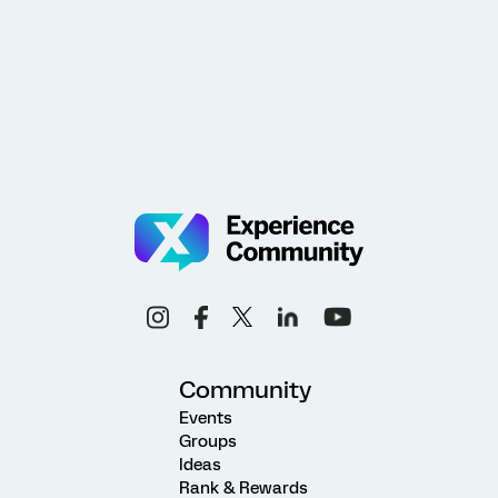
Community
Events
Groups
Ideas
Rank & Rewards