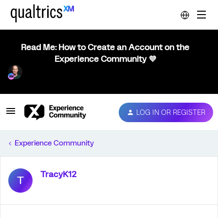
Read Me: How to Create an Account on the
Experience Community 💜
LOG IN OR REGISTER
Experience Community
TracyK12
T