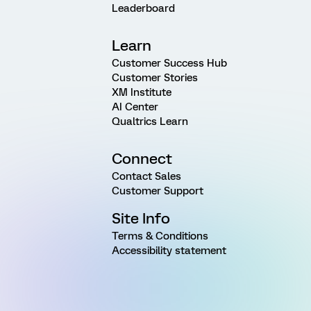
Leaderboard
Learn
Customer Success Hub
Customer Stories
XM Institute
AI Center
Qualtrics Learn
Connect
Contact Sales
Customer Support
Site Info
Terms & Conditions
Accessibility statement