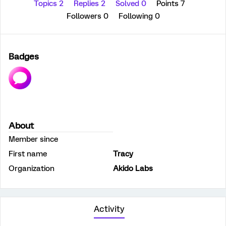
Topics 2
Replies 2
Solved 0
Points 7
Followers
0
Following
0
Badges
About
Member since
First name
Tracy
Organization
Akido Labs
Activity