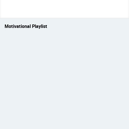
Motivational Playlist