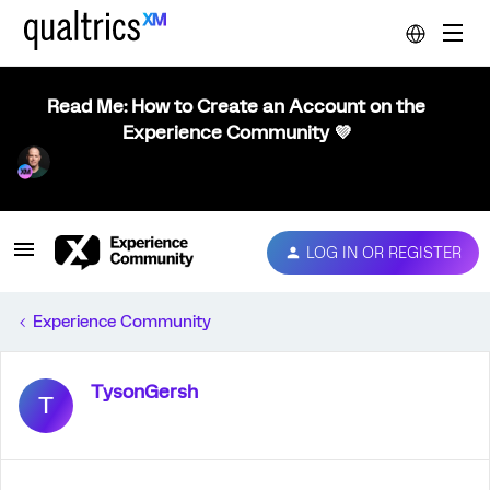
Read Me: How to Create an Account on the
Experience Community 💜
LOG IN OR REGISTER
Experience Community
TysonGersh
T