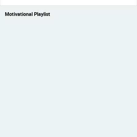
Motivational Playlist