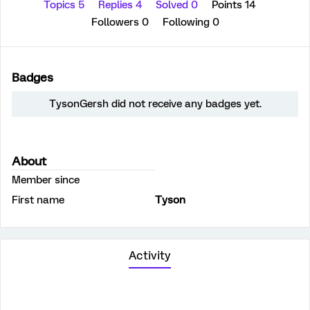
Topics 5
Replies 4
Solved 0
Points 14
Followers
0
Following
0
Badges
TysonGersh did not receive any badges yet.
About
Member since
First name
Tyson
Activity