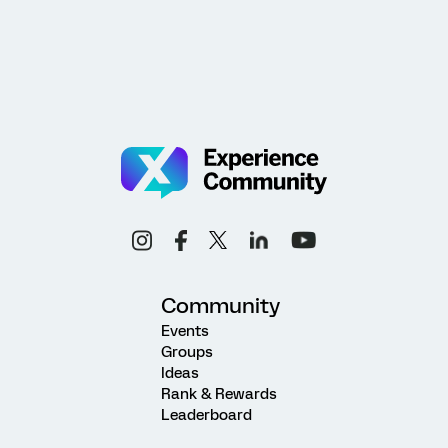
Community
Events
Groups
Ideas
Rank & Rewards
Leaderboard