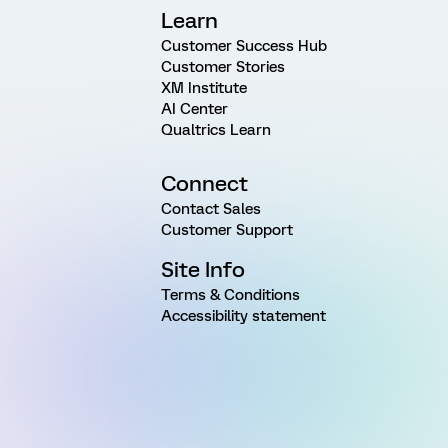
Learn
Customer Success Hub
Customer Stories
XM Institute
AI Center
Qualtrics Learn
Connect
Contact Sales
Customer Support
Site Info
Terms & Conditions
Accessibility statement