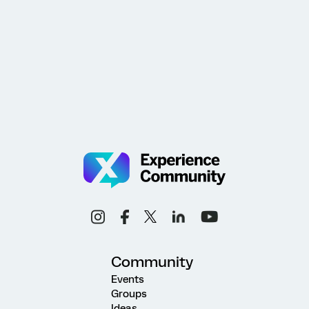
Community
Events
Groups
Ideas