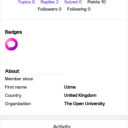
Topics 0
Replies 2
Solved 0
Points 10
Followers
0
Following
0
Badges
About
Member since
First name
Uzma
Country
United Kingdom
Organization
The Open University
Activity