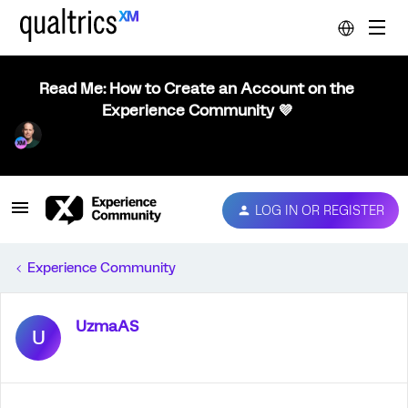
Read Me: How to Create an Account on the
Experience Community 💜
LOG IN OR REGISTER
Experience Community
UzmaAS
U