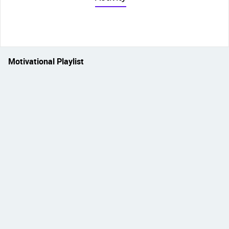
Motivational Playlist