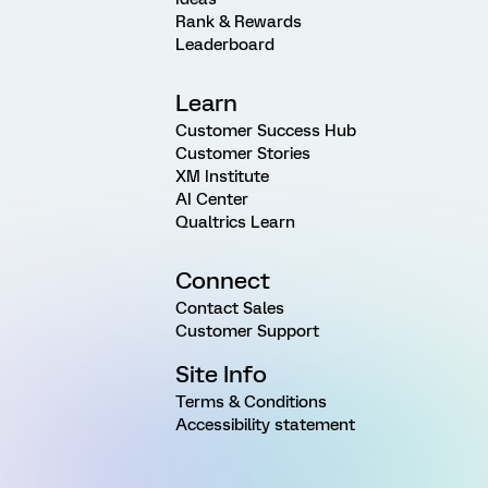
Rank & Rewards
Leaderboard
Learn
Customer Success Hub
Customer Stories
XM Institute
AI Center
Qualtrics Learn
Connect
Contact Sales
Customer Support
Site Info
Terms & Conditions
Accessibility statement