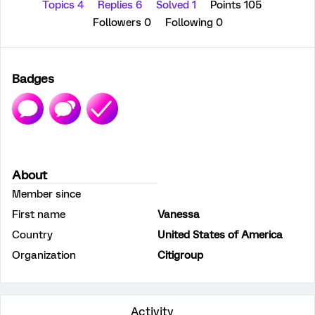
Topics 4
Replies 6
Solved 1
Points 105
Followers
0
Following
0
Badges
About
Member since
First name
Vanessa
Country
United States of America
Organization
Citigroup
Activity