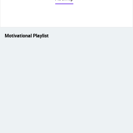
Motivational Playlist