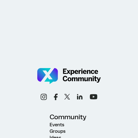
Community
Events
Groups
Ideas