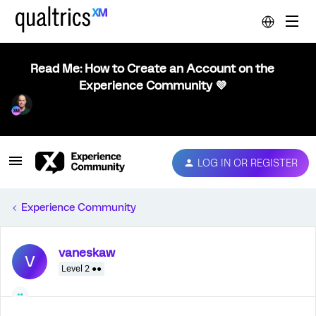
Read Me: How to Create an Account on the
Experience Community 💜
LOG IN OR REGISTER
Experience Community
vaneskaw
V
Level 2 ●●