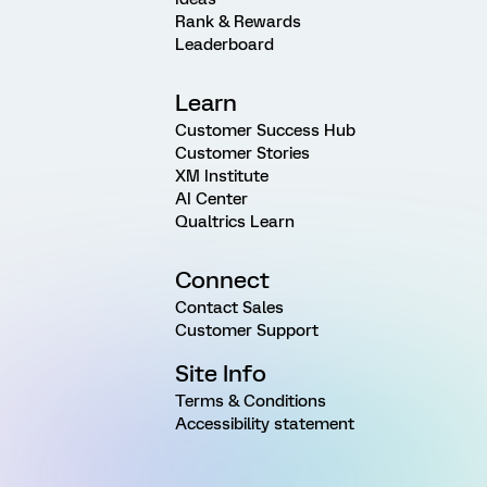
Rank & Rewards
Leaderboard
Learn
Customer Success Hub
Customer Stories
XM Institute
AI Center
Qualtrics Learn
Connect
Contact Sales
Customer Support
Site Info
Terms & Conditions
Accessibility statement