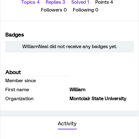
Topics 4
Replies 3
Solved 1
Points 4
Followers
0
Following
0
Badges
WIlliamNeal did not receive any badges yet.
About
Member since
First name
William
Organization
Montclair State University
Activity