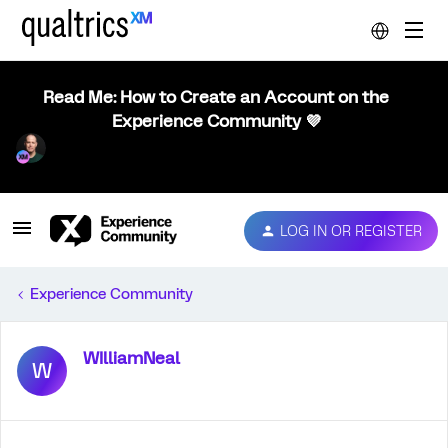
Read Me: How to Create an Account on the
Experience Community 💜
LOG IN OR REGISTER
Experience Community
WIlliamNeal
W