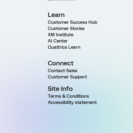
Learn
Customer Success Hub
Customer Stories
XM Institute
AI Center
Qualtrics Learn
Connect
Contact Sales
Customer Support
Site Info
Terms & Conditions
Accessibility statement