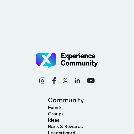
Community
Events
Groups
Ideas
Rank & Rewards
Leaderboard