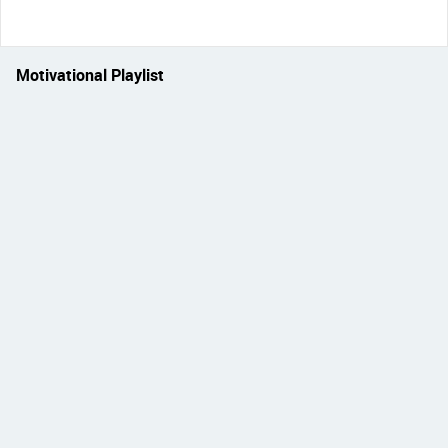
Motivational Playlist