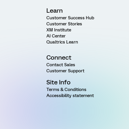
Learn
Customer Success Hub
Customer Stories
XM Institute
AI Center
Qualtrics Learn
Connect
Contact Sales
Customer Support
Site Info
Terms & Conditions
Accessibility statement