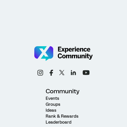
Community
Events
Groups
Ideas
Rank & Rewards
Leaderboard