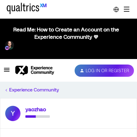
Read Me: How to Create an Account on the
Experience Community 💜
LOG IN OR REGISTER
Experience Community
yaozhao
Y