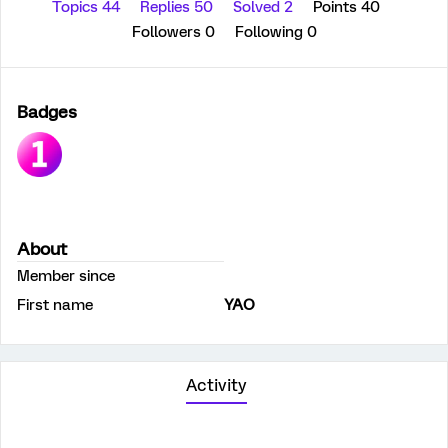
Topics 44
Replies 50
Solved 2
Points 40
Followers
0
Following
0
Badges
About
Member since
First name
YAO
Activity