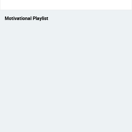
Motivational Playlist