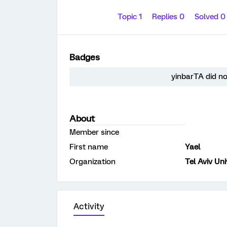
Topic 1
Replies 0
Solved 
Badges
yinbarTA did no
About
Member since
First name
Yael
Organization
Tel Aviv Uni
Activity