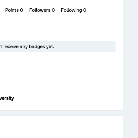
0
Points 0
Followers
0
Following
0
t receive any badges yet.
versity