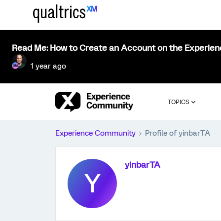
Read Me: How to Create an Account on the Experie
1 year ago
TOPICS
Experience Community
Profile of yinbarTA
yinbarTA
Y