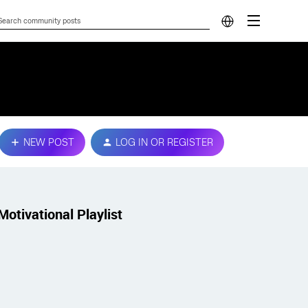
NEW POST
LOG IN OR REGISTER
Motivational Playlist