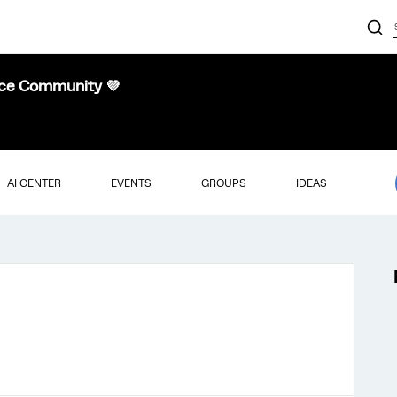
nce Community 💜
AI CENTER
EVENTS
GROUPS
IDEAS