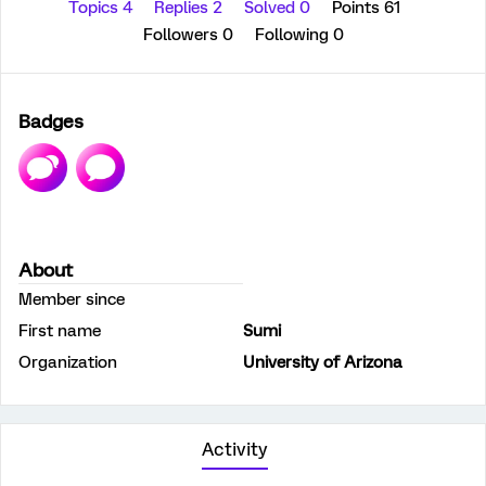
Topics 4
Replies 2
Solved 0
Points 61
Followers
0
Following
0
Badges
About
Member since
First name
Sumi
Organization
University of Arizona
Activity