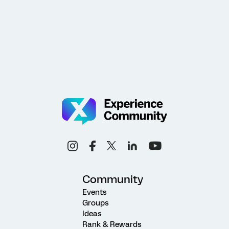
Community
Events
Groups
Ideas
Rank & Rewards