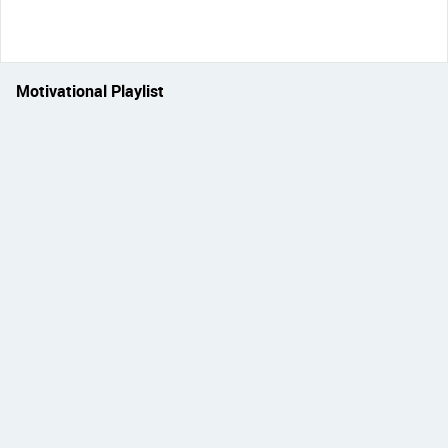
Motivational Playlist