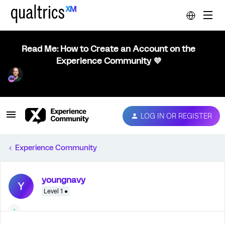
Read Me: How to Create an Account on the
Experience Community 💜
LOG IN OR REGISTER
Experience Community
youngnavy
Y
Level 1 ●