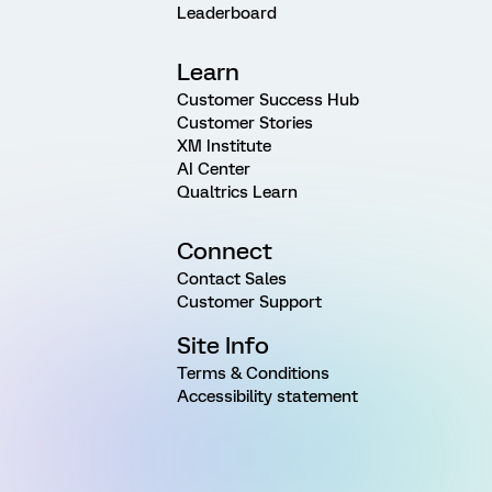
Leaderboard
Learn
Customer Success Hub
Customer Stories
XM Institute
AI Center
Qualtrics Learn
Connect
Contact Sales
Customer Support
Site Info
Terms & Conditions
Accessibility statement