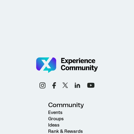
Community
Events
Groups
Ideas
Rank & Rewards