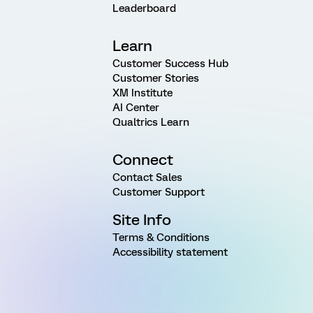
Leaderboard
Learn
Customer Success Hub
Customer Stories
XM Institute
AI Center
Qualtrics Learn
Connect
Contact Sales
Customer Support
Site Info
Terms & Conditions
Accessibility statement