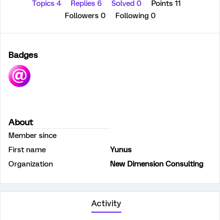
Topics 4
Replies 6
Solved 0
Points 11
Followers
0
Following
0
Badges
About
Member since
First name
Yunus
Organization
New Dimension Consulting
Activity