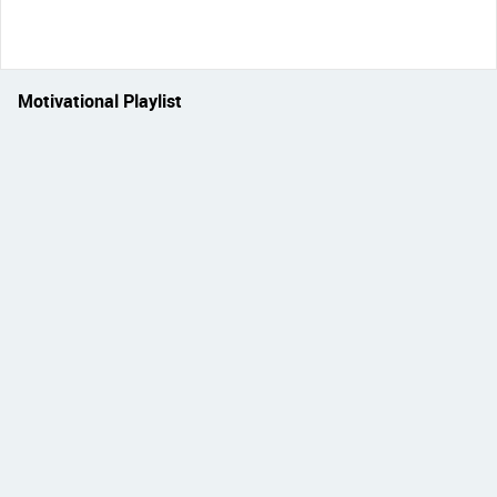
Motivational Playlist