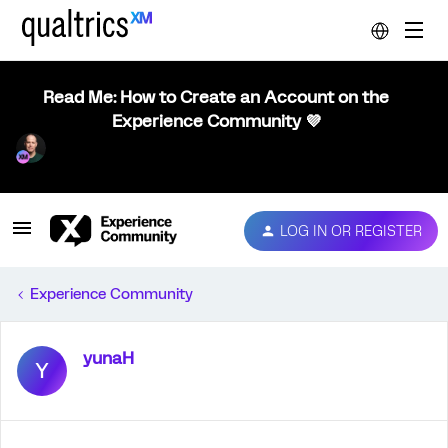
Read Me: How to Create an Account on the
Experience Community 💜
LOG IN OR REGISTER
Experience Community
yunaH
Y