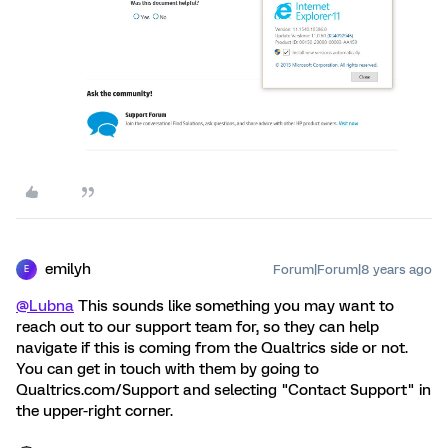
emilyh
Forum|Forum|8 years ago
E
@Lubna
This sounds like something you may want to
reach out to our support team for, so they can help
navigate if this is coming from the Qualtrics side or not.
You can get in touch with them by going to
Qualtrics.com/Support and selecting "Contact Support" in
the upper-right corner.