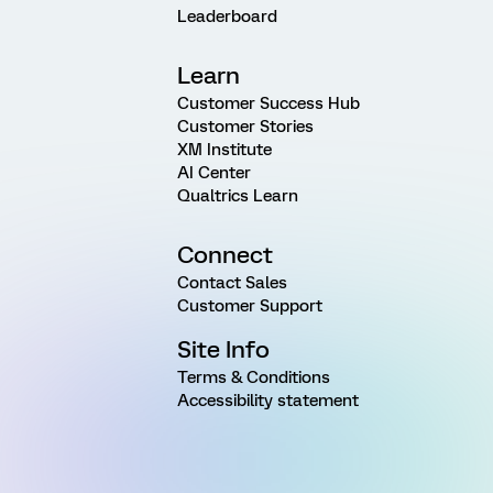
Leaderboard
Learn
Customer Success Hub
Customer Stories
XM Institute
AI Center
Qualtrics Learn
Connect
Contact Sales
Customer Support
Site Info
Terms & Conditions
Accessibility statement