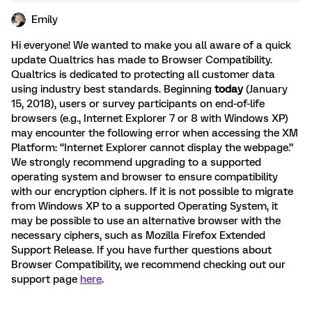
Emily
Hi everyone! We wanted to make you all aware of a quick
update Qualtrics has made to Browser Compatibility.
Qualtrics is dedicated to protecting all customer data
using industry best standards. Beginning
today
(January
15, 2018), users or survey participants on end-of-life
browsers (e.g., Internet Explorer 7 or 8 with Windows XP)
may encounter the following error when accessing the XM
Platform: “Internet Explorer cannot display the webpage.”
We strongly recommend upgrading to a supported
operating system and browser to ensure compatibility
with our encryption ciphers. If it is not possible to migrate
from Windows XP to a supported Operating System, it
may be possible to use an alternative browser with the
necessary ciphers, such as Mozilla Firefox Extended
Support Release. If you have further questions about
Browser Compatibility, we recommend checking out our
support page
here
.