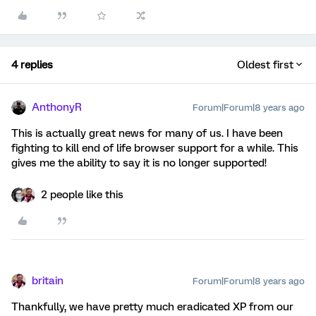
4 replies
Oldest first
AnthonyR
Forum|Forum|8 years ago
This is actually great news for many of us. I have been
fighting to kill end of life browser support for a while. This
gives me the ability to say it is no longer supported!
2 people like this
britain
Forum|Forum|8 years ago
Thankfully, we have pretty much eradicated XP from our