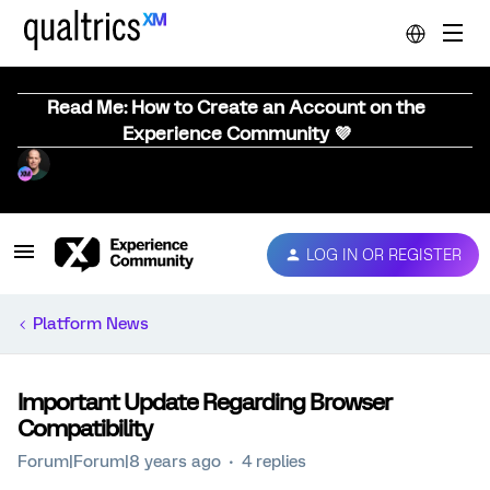
Read Me: How to Create an Account on the
Experience Community 💜
LOG IN OR REGISTER
Platform News
Important Update Regarding Browser
Compatibility
Forum|Forum|8 years ago
4 replies