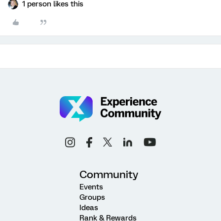
1 person likes this
Community
Events
Groups
Ideas
Rank & Rewards