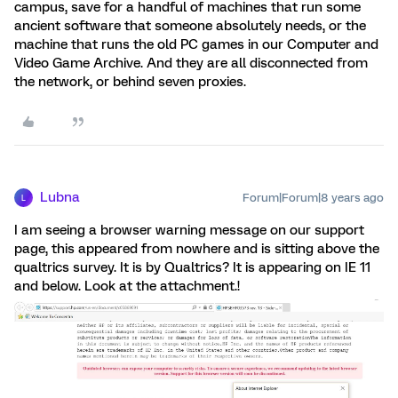
campus, save for a handful of machines that run some
ancient software that someone absolutely needs, or the
machine that runs the old PC games in our Computer and
Video Game Archive. And they are all disconnected from
the network, or behind seven proxies.
Lubna
Forum|Forum|8 years ago
L
I am seeing a browser warning message on our support
page, this appeared from nowhere and is sitting above the
qualtrics survey. It is by Qualtrics? It is appearing on IE 11
and below. Look at the attachment.!