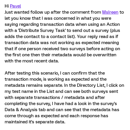
Hi
Pavel
Just wanted follow up after the comment from
MsIreen
to
let you know that I was concerned in what you were
saying regarding transaction data when using an Action
with a 'Distribute Survey Task' to send out a survey (plus
adds the contact to a contact list). Your reply read as if
transaction data was not working as expected meaning
that if one person received two surveys before acting on
the first one then their metadata would be overwritten
with the most recent data.
After testing this scenario, I can confirm that the
transaction mode, is working as expected and the
metadata remains separate. In the Directory List, I click on
my test name in the List and can see both surveys sent
with separate transactions / metadata and after
completing the survey, I have had a look in the survey's
Data & Analysis tab and can see that the metadata has
come through as expected and each response has
maintained it's separate data.