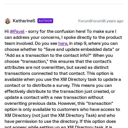
KatharineS
Forum|Forum|6 years ago
AUTHOR
Hi
@Pavel
- sorry for the confusion here! To make sure I
can address your concerns, I spoke directly to the product
team involved. Do you see
here
, in step 9, where you can
choose whether to "Save and update embedded data" or
"Add as a transaction to the contact info?" When you
choose "transaction," this ensures that the contact's
attributes are not overwritten, but saved as distinct
transactions connected to that contact. This option is
available when you use the XM Directory task to update a
contact or to distribute a survey. This means you can
effectively distribute to the transaction just created, or
update a contact with a new transaction without
overwriting previous data. However, this "transaction"
option is only available to customers who have access to
XM Directory (not just the XM Directory Task) and who
have permission to use the directory. If this option does
not appear while setting up an XM Directory task, it is