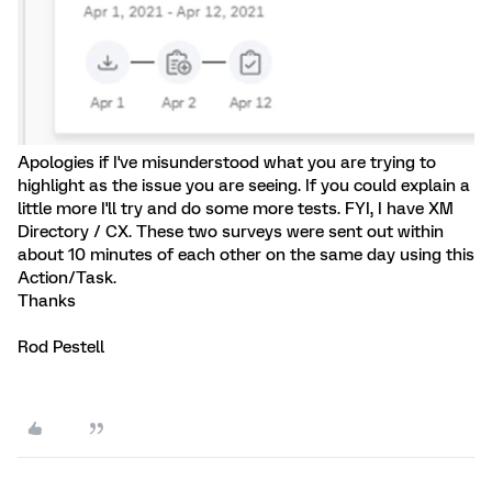
Apologies if I've misunderstood what you are trying to
highlight as the issue you are seeing. If you could explain a
little more I'll try and do some more tests. FYI, I have XM
Directory / CX. These two surveys were sent out within
about 10 minutes of each other on the same day using this
Action/Task.
Thanks
Rod Pestell