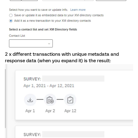
2 x different transactions with unique metadata and
response data (when you expand it) is the result: