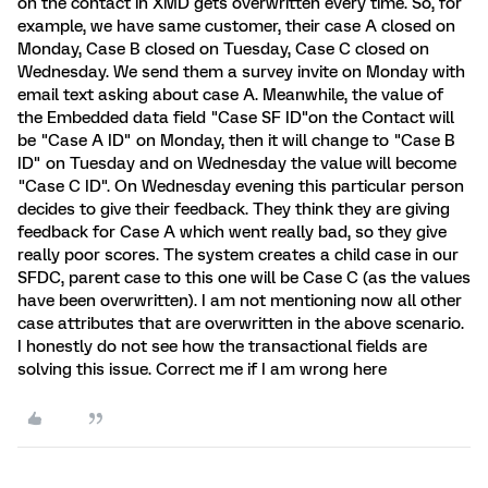
on the contact in XMD gets overwritten every time. So, for
example, we have same customer, their case A closed on
Monday, Case B closed on Tuesday, Case C closed on
Wednesday. We send them a survey invite on Monday with
email text asking about case A. Meanwhile, the value of
the Embedded data field "Case SF ID"on the Contact will
be "Case A ID" on Monday, then it will change to "Case B
ID" on Tuesday and on Wednesday the value will become
"Case C ID". On Wednesday evening this particular person
decides to give their feedback. They think they are giving
feedback for Case A which went really bad, so they give
really poor scores. The system creates a child case in our
SFDC, parent case to this one will be Case C (as the values
have been overwritten). I am not mentioning now all other
case attributes that are overwritten in the above scenario.
I honestly do not see how the transactional fields are
solving this issue. Correct me if I am wrong here