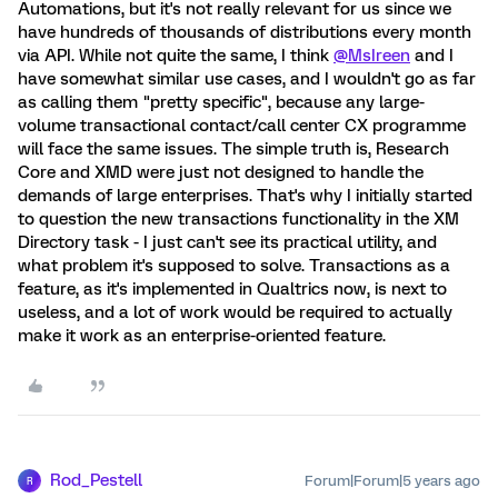
Automations, but it's not really relevant for us since we
have hundreds of thousands of distributions every month
via API. While not quite the same, I think
@MsIreen
and I
have somewhat similar use cases, and I wouldn't go as far
as calling them "pretty specific", because any large-
volume transactional contact/call center CX programme
will face the same issues. The simple truth is, Research
Core and XMD were just not designed to handle the
demands of large enterprises. That's why I initially started
to question the new transactions functionality in the XM
Directory task - I just can't see its practical utility, and
what problem it's supposed to solve. Transactions as a
feature, as it's implemented in Qualtrics now, is next to
useless, and a lot of work would be required to actually
make it work as an enterprise-oriented feature.
Rod_Pestell
Forum|Forum|5 years ago
R