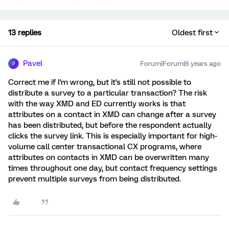
13 replies
Oldest first
Pavel
Forum|Forum|6 years ago
P
Correct me if I'm wrong, but it's still not possible to
distribute a survey to a particular transaction? The risk
with the way XMD and ED currently works is that
attributes on a contact in XMD can change after a survey
has been distributed, but before the respondent actually
clicks the survey link. This is especially important for high-
volume call center transactional CX programs, where
attributes on contacts in XMD can be overwritten many
times throughout one day, but contact frequency settings
prevent multiple surveys from being distributed.