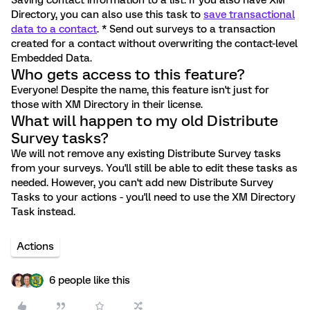
Saving contact information to a list. If you also have XM
Directory, you can also use this task to
save transactional
data to a contact
. * Send out surveys to a transaction
created for a contact without overwriting the contact-level
Embedded Data.
Who gets access to this feature?
Everyone! Despite the name, this feature isn't just for
those with XM Directory in their license.
What will happen to my old Distribute
Survey tasks?
We will not remove any existing Distribute Survey tasks
from your surveys. You'll still be able to edit these tasks as
needed. However, you can't add new Distribute Survey
Tasks to your actions - you'll need to use the XM Directory
Task instead.
Actions
6 people like this