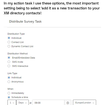
In my action task I use these options, the most important
setting being to select 'add it as a new transaction to your
XM directory contacts':