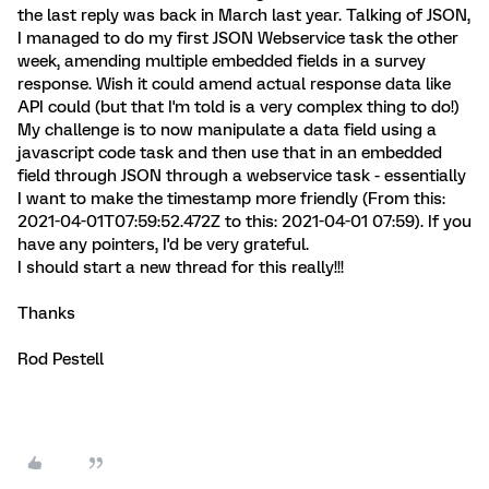
the last reply was back in March last year. Talking of JSON,
I managed to do my first JSON Webservice task the other
week, amending multiple embedded fields in a survey
response. Wish it could amend actual response data like
API could (but that I'm told is a very complex thing to do!)
My challenge is to now manipulate a data field using a
javascript code task and then use that in an embedded
field through JSON through a webservice task - essentially
I want to make the timestamp more friendly (From this:
2021-04-01T07:59:52.472Z to this: 2021-04-01 07:59). If you
have any pointers, I'd be very grateful.
I should start a new thread for this really!!!
Thanks
Rod Pestell