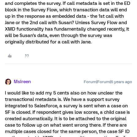
and completes the survey. If call metadata is set in the ED
block in the Survey Flow, which transaction data will end
up in the response as embedded data - the 1st call with
Jane or the 2nd call with Susan? Unless Survey Flow and
XMD functionality has fundamentally changed recently, it
will be Susan's data, even through the survey was
originally distributed for a call with Jane.
MsIreen
Forum|Forum|6 years ago
I would like to add my 5 cents also on how unclear the
transactional metadata is. We have a support survey
integrated to Salesforce, a survey is sent when a case on
SF is closed. if respondent gives low scores, a child case is
created automatically. It is to be attached to the original
case to follow up on what went wrong there. If there are
multiple cases closed for the same person, the case SF ID