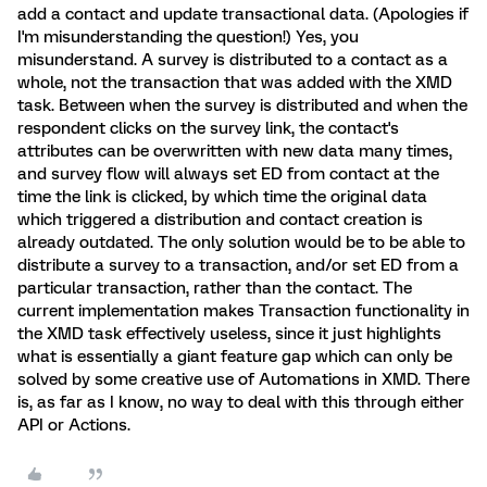
add a contact and update transactional data. (Apologies if
I'm misunderstanding the question!) Yes, you
misunderstand. A survey is distributed to a contact as a
whole, not the transaction that was added with the XMD
task. Between when the survey is distributed and when the
respondent clicks on the survey link, the contact's
attributes can be overwritten with new data many times,
and survey flow will always set ED from contact at the
time the link is clicked, by which time the original data
which triggered a distribution and contact creation is
already outdated. The only solution would be to be able to
distribute a survey to a transaction, and/or set ED from a
particular transaction, rather than the contact. The
current implementation makes Transaction functionality in
the XMD task effectively useless, since it just highlights
what is essentially a giant feature gap which can only be
solved by some creative use of Automations in XMD. There
is, as far as I know, no way to deal with this through either
API or Actions.