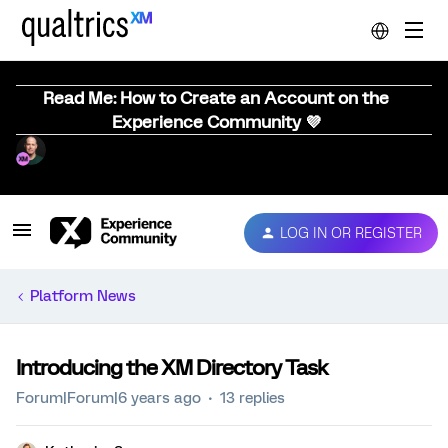
Read Me: How to Create an Account on the
Experience Community 💜
LOG IN OR REGISTER
Platform News
Introducing the XM Directory Task
Forum|Forum|6 years ago
13 replies