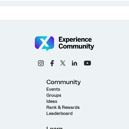
Community
Events
Groups
Ideas
Rank & Rewards
Leaderboard
Learn