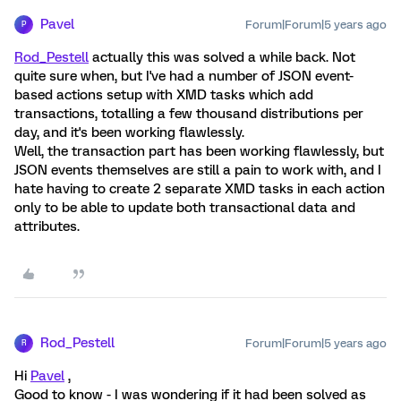
Pavel
Forum|Forum|5 years ago
P
Rod_Pestell
actually this was solved a while back. Not
quite sure when, but I've had a number of JSON event-
based actions setup with XMD tasks which add
transactions, totalling a few thousand distributions per
day, and it's been working flawlessly.
Well, the transaction part has been working flawlessly, but
JSON events themselves are still a pain to work with, and I
hate having to create 2 separate XMD tasks in each action
only to be able to update both transactional data and
attributes.
Rod_Pestell
Forum|Forum|5 years ago
R
Hi
Pavel
,
Good to know - I was wondering if it had been solved as