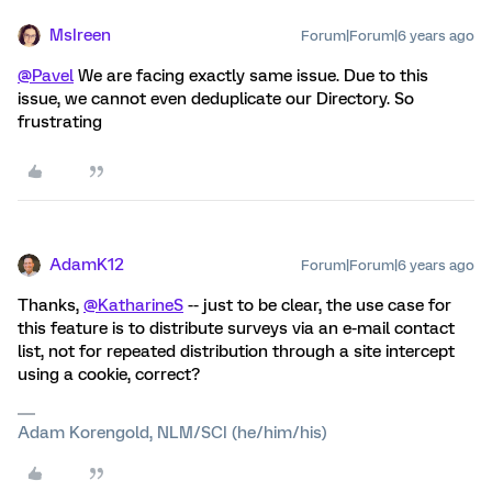
MsIreen
Forum|Forum|6 years ago
@Pavel
We are facing exactly same issue. Due to this
issue, we cannot even deduplicate our Directory. So
frustrating
AdamK12
Forum|Forum|6 years ago
Thanks,
@KatharineS
-- just to be clear, the use case for
this feature is to distribute surveys via an e-mail contact
list, not for repeated distribution through a site intercept
using a cookie, correct?
Adam Korengold, NLM/SCI (he/him/his)