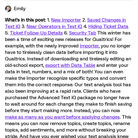
Emily
What's in this post
: 1.
New Importer
2.
Saved Changes in
Text iQ
3.
Near Operators in Text iQ
4.
Hiding Ticket Data
5.
Ticket Follow-Up Details
6.
Security Tab
This winter has
been a time of exciting new releases for Qualtrics! For
example, with the newly improved
Importer
, you no longer
have to tirelessly clean data before importing it into
Qualtrics. Instead of downloading and tirelessly editing an
old-school export,
export with Data Table
and enter your
data in text, numbers, and a mix of both! You can even
make the Importer recognize specific typos and convert
them into the correct response. Our text analysis tool has
also been improving at a rapid rate. Clients who have
purchased the Advanced Text iQ package no longer have
to wait around for each change they make to finish saving
before they start making more. Instead, you can now
make as many as you want before applying changes
. This
means you can now remove topics, create topics, rename
topics, add sentiments, and more without breaking your
stride. And have you ever wished your text analysis knew