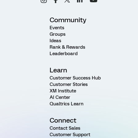
Community
Events
Groups
Ideas
Rank & Rewards
Leaderboard
Learn
Customer Success Hub
Customer Stories
XM Institute
AI Center
Qualtrics Learn
Connect
Contact Sales
Customer Support