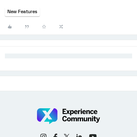
New Features