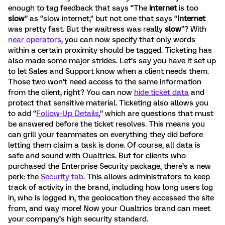
enough to tag feedback that says “The
internet
is too
slow
” as “slow internet,” but not one that says “
Internet
was pretty fast. But the waitress was really
slow
”? With
near operators
, you can now specify that only words
within a certain proximity should be tagged. Ticketing has
also made some major strides. Let’s say you have it set up
to let Sales and Support know when a client needs them.
Those two won’t need access to the same information
from the client, right? You can now
hide ticket data
and
protect that sensitive material. Ticketing also allows you
to add “
Follow-Up Details
,” which are questions that must
be answered before the ticket resolves. This means you
can grill your teammates on everything they did before
letting them claim a task is done. Of course, all data is
safe and sound with Qualtrics. But for clients who
purchased the Enterprise Security package, there’s a new
perk: the
Security tab
. This allows administrators to keep
track of activity in the brand, including how long users log
in, who is logged in, the geolocation they accessed the site
from, and way more! Now your Qualtrics brand can meet
your company’s high security standard.