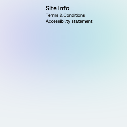
Site Info
Terms & Conditions
Accessibility statement