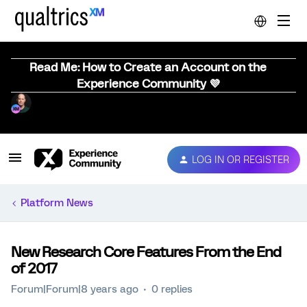
Read Me: How to Create an Account on the
Experience Community 💜
LOG IN OR REGISTER
Platform News
New Research Core Features From the End
of 2017
Forum|Forum|8 years ago
0 replies