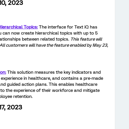
10, 2023
ierarchical Topics:
The interface for Text iQ has
u can now create hierarchical topics with up to 5
lationships between related topics.
This feature will
 All customers will have the feature enabled by May 23,
on:
This solution measures the key indicators and
 experience in healthcare, and contains a pre-made
nd guided action plans. This enables healthcare
nto the experience of their workforce and mitigate
ployee retention.
17, 2023