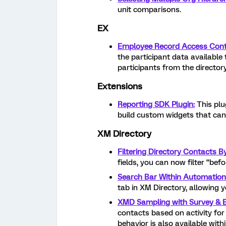
unit comparisons.
EX
Employee Record Access Cont
the participant data available
participants from the directory
Extensions
Reporting SDK Plugin:
This plu
build custom widgets that can
XM Directory
Filtering Directory Contacts B
fields, you can now filter “befo
Search Bar Within Automation
tab in XM Directory, allowing 
XMD Sampling with Survey & Em
contacts based on activity for 
behavior is also available wit