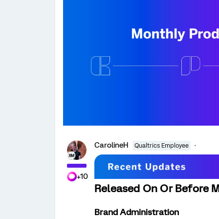
CarolineH
Qualtrics Employee
+10
Released On Or Before M
Brand Administration