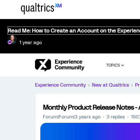
Read Me: How to Create an Account on the Experie
1 year ago
TOPICS
Experience Community
New at Qualtrics
Pr
Monthly Product Release Notes - A
Forum|Forum|3 years ago
3 replies
150