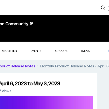
nce Community 💜
AI CENTER
EVENTS
GROUPS
IDEAS
oduct Release Notes
Monthly Product Release Notes - April 6
pril 6, 2023 to May 3, 2023
7 views