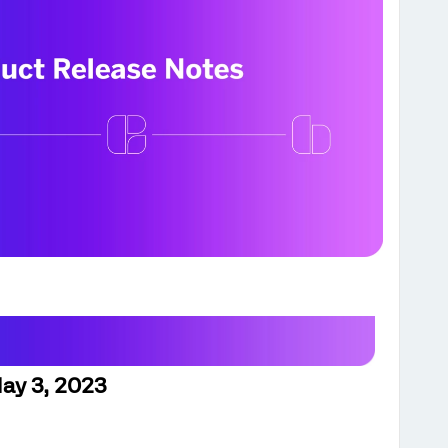
ay 3, 2023