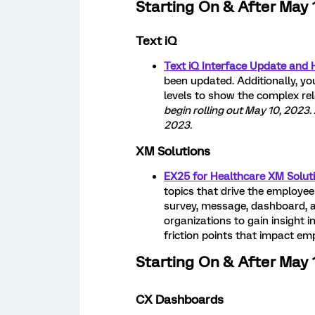
Starting On & After May 
Text iQ
Text iQ Interface Update and H
been updated. Additionally, yo
levels to show the complex re
begin rolling out May 10, 2023.
2023.
XM Solutions
EX25 for Healthcare XM Soluti
topics that drive the employee
survey, message, dashboard, a
organizations to gain insight i
friction points that impact em
Starting On & After May 
CX Dashboards