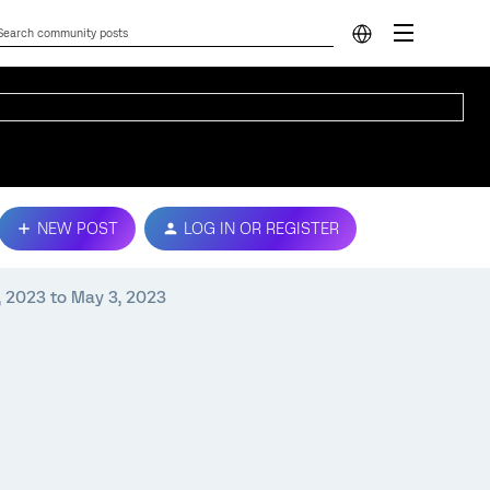
NEW POST
LOG IN OR REGISTER
, 2023 to May 3, 2023