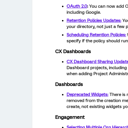
OAuth 2.0
:
You can now add OA
including Google.
Retention Policies Updates:
You
your directory, not just a few p
Scheduling Retention Policies:
specify if the policy should run
CX Dashboards
CX Dashboard Sharing Update
Dashboard projects, includin
when adding Project Administr
Dashboards
Deprecated Widgets:
There is
removed from the creation men
create, not existing widgets y
Engagement
Selecting Multiple Org Hierarc