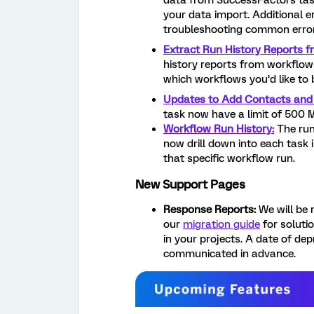
data from SuccessFactors task
your data import. Additional 
troubleshooting common error
Extract Run History Reports 
history reports from workflows
which workflows you’d like to 
Updates to Add Contacts and
task now have a limit of 500
Workflow Run History:
The run
now drill down into each task
that specific workflow run.
New Support Pages
Response Reports:
We will be r
our
migration guide
for soluti
in your projects. A date of dep
communicated in advance.