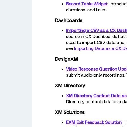
Record Table Widget
: Introdu
durations, and links.
Dashboards
Importing a CSV as a CX Das
source in CX Dashboards has 
used to import CSV data and 
see
Importing Data as a CX D
DesignXM
Video Response Question Upd
submit audio-only recordings. 
XM Directory
XM Directory Contact Data a
Directory contact data as a d
XM Solutions
EXM Exit Feedback Solution
: 