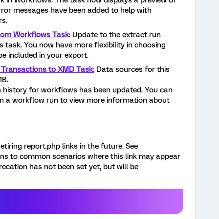
 in Workflows. The task now displays a preview of
error messages have been added to help with
s.
from Workflows Task
: Update to the extract run
 task. You now have more flexibility in choosing
be included in your export.
 Transactions to XMD Task:
Data sources for this
 MB.
 history for workflows has been updated. You can
 in a workflow run to view more information about
etiring report.php links in the future. See
ons to common scenarios where this link may appear
recation has not been set yet, but will be