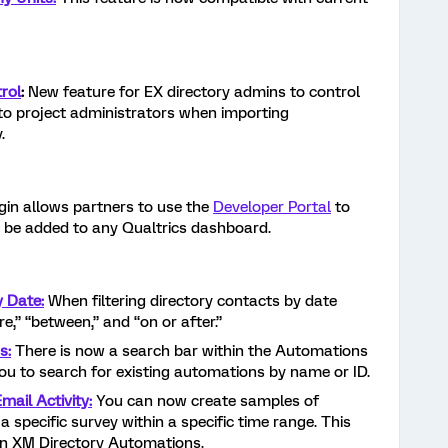
rol
:
New feature for EX directory admins to control
 to project administrators when importing
.
gin allows partners to use the
Developer Portal
to
 be added to any Qualtrics dashboard.
y Date:
When filtering directory contacts by date
re,” “between,” and “on or after.”
s:
There is now a search bar within the Automations
you to search for existing automations by name or ID.
ail Activity:
You can now create samples of
a specific survey within a specific time range. This
hin XM Directory Automations.