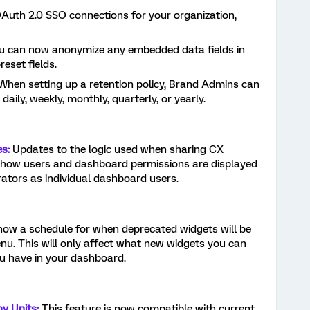
uth 2.0 SSO connections for your organization,
 can now anonymize any embedded data fields in
reset fields.
When setting up a retention policy, Brand Admins can
 daily, weekly, monthly, quarterly, or yearly.
s:
Updates to the logic used when sharing CX
g how users and dashboard permissions are displayed
ators as individual dashboard users.
 now a schedule for when deprecated widgets will be
u. This will only affect what new widgets you can
ou have in your dashboard.
hy Units:
This feature is now compatible with current