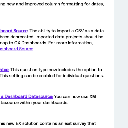
cing new and improved column formatting for dates,
hboard Source
:
The ability to import a CSV as a data
been deprecated. Imported data projects should be
map to CX Dashboards. For more information,
ashboard Source
.
ates:
This question type now includes the option to
This setting can be enabled for individual questions.
s a Dashboard Datasource
:
You can now use XM
atasource within your dashboards.
This new EX solution contains an exit survey that