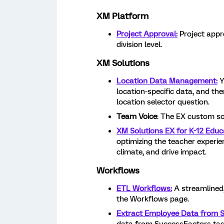
XM Platform
Project Approval:
Project appro
division level.
XM Solutions
Location Data Management:
Y
location-specific data, and the
location selector question.
Team Voice
: The EX custom so
XM Solutions EX for K-12 Educ
optimizing the teacher experie
climate, and drive impact.
Workflows
ETL Workflows:
A streamlined
the Workflows page.
Extract Employee Data from 