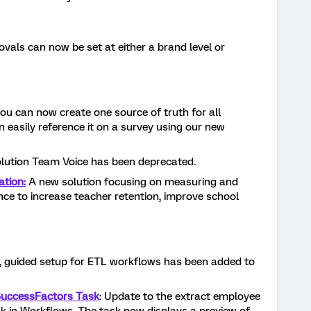
vals can now be set at either a brand level or
ou can now create one source of truth for all
n easily reference it on a survey using our new
lution Team Voice has been deprecated.
ation:
A new solution focusing on measuring and
nce to increase teacher retention, improve school
, guided setup for ETL workflows has been added to
SuccessFactors Task
: Update to the extract employee