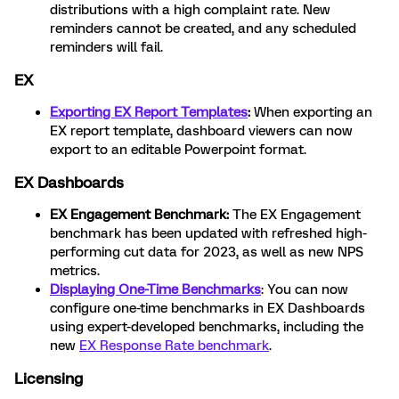
distributions with a high complaint rate. New
reminders cannot be created, and any scheduled
reminders will fail.
EX
Exporting EX Report Templates
:
When exporting an
EX report template, dashboard viewers can now
export to an editable Powerpoint format.
EX Dashboards
EX Engagement Benchmark:
The EX Engagement
benchmark has been updated with refreshed high-
performing cut data for 2023, as well as new NPS
metrics.
Displaying One-Time Benchmarks
: You can now
configure one-time benchmarks in EX Dashboards
using expert-developed benchmarks, including the
new
EX Response Rate benchmark
.
Licensing