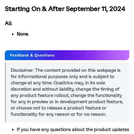
Starting On & After September 11, 2024
All
None.
Disclaimer: The content provided on this webpage is
for informational purposes only and is subject to
change at any time. Qualtrics may, in its sole
discretion and without liability, change the timing of
any product feature rollout, change the functionality
for any in preview or in development product feature,
or choose not to release a product feature or
functionality for any reason or for no reason.
If you have any questions about the product updates