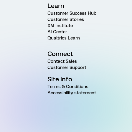
Learn
Customer Success Hub
Customer Stories
XM Institute
AI Center
Qualtrics Learn
Connect
Contact Sales
Customer Support
Site Info
Terms & Conditions
Accessibility statement