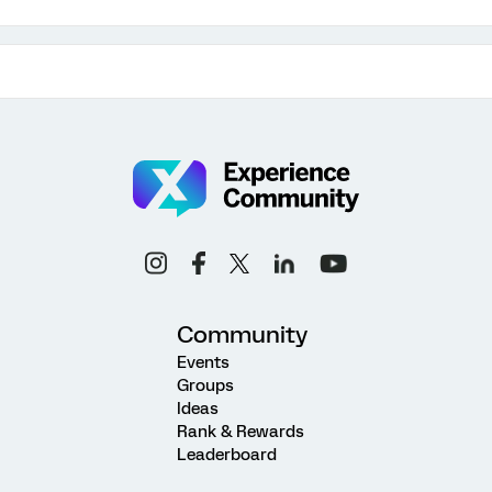
Community
Events
Groups
Ideas
Rank & Rewards
Leaderboard