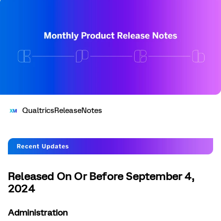
QualtricsReleaseNotes
Released On Or Before September 4,
2024
Administration