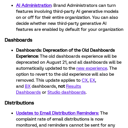
AI Administration
: Brand Administrators can turn
features involving third-party AI generative models
on or off for their entire organization. You can also
decide whether new third-party generative AI
features are enabled by default for your organization
Dashboards
Dashboards:
Deprecation of the Old Dashboards
Experience:
The old dashboards experience will be
deprecated on August 21, and all dashboards will be
automatically updated to the
new experience
. The
option to revert to the old experience will also be
removed. This update applies to
CX
,
EX
,
and
BX
dashboards,
not
Results
Dashboards
or
Studio dashboards
.
Distributions
Updates to Email Distribution Reminders:
The
complaint rate of email distributions is now
monitored, and reminders cannot be sent for any