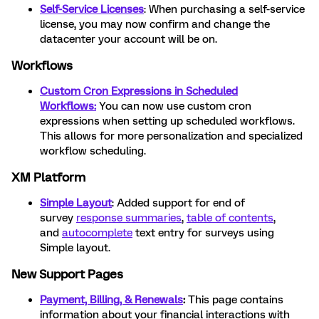
Self-Service Licenses
: When purchasing a self-service
license, you may now confirm and change the
datacenter your account will be on.
Workflows
Custom Cron Expressions in Scheduled
Workflows:
You can now use custom cron
expressions when setting up scheduled workflows.
This allows for more personalization and specialized
workflow scheduling.
XM Platform
Simple Layout
: Added support for end of
survey
response summaries
,
table of contents
,
and
autocomplete
text entry for surveys using
Simple layout.
New Support Pages
Payment, Billing, & Renewals
:
This page contains
information about your financial interactions with