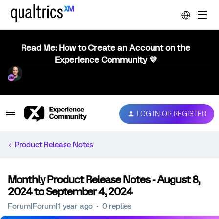
Read Me: How to Create an Account on the
Experience Community 💜
LOG IN OR REGISTER
Product Release Notes
Monthly Product Release Notes - August 8,
2024 to September 4, 2024
Forum|Forum|1 year ago
0 replies