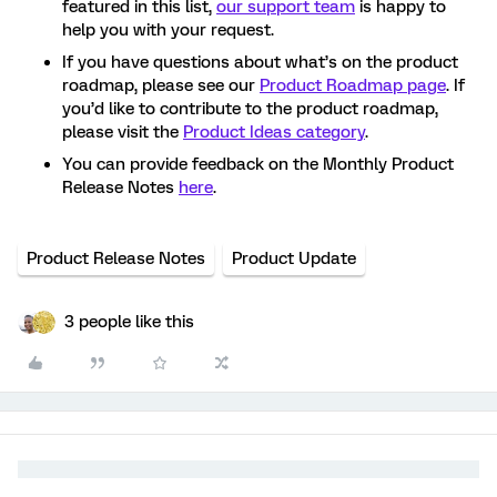
featured in this list,
our support team
is happy to
help you with your request.
If you have questions about what’s on the product
roadmap, please see our
Product Roadmap page
. If
you’d like to contribute to the product roadmap,
please visit the
Product Ideas category
.
You can provide feedback on the Monthly Product
Release Notes
here
.
Product Release Notes
Product Update
3 people like this