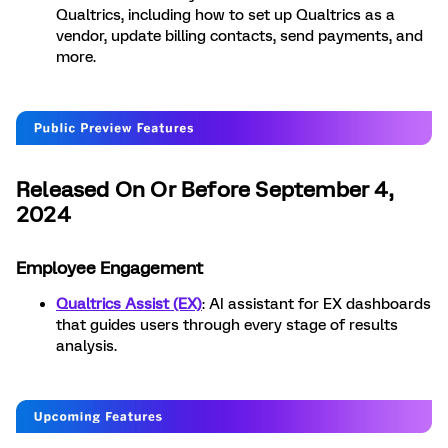
Qualtrics, including how to set up Qualtrics as a
vendor, update billing contacts, send payments, and
more.
Released On Or Before September 4,
2024
Employee Engagement
Qualtrics Assist (EX)
: AI assistant for EX dashboards
that guides users through every stage of results
analysis.