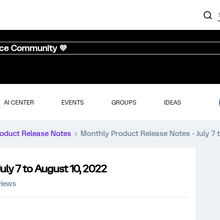
nce Community 💜
AI CENTER
EVENTS
GROUPS
IDEAS
oduct Release Notes
Monthly Product Release Notes - July 7 
uly 7 to August 10, 2022
views