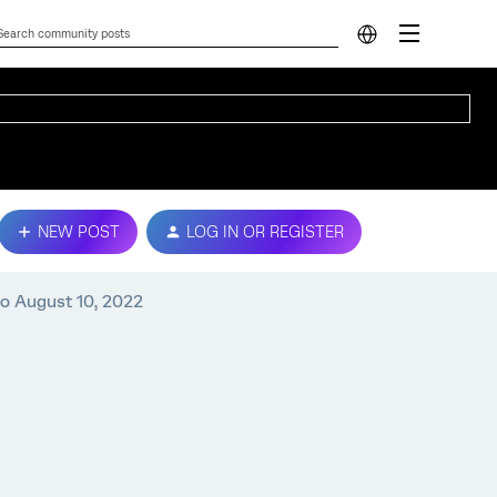
NEW POST
LOG IN OR REGISTER
to August 10, 2022