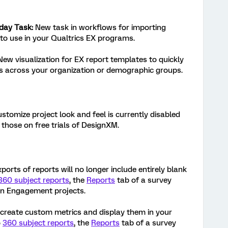
day Task:
New task in workflows for importing
o use in your Qualtrics EX programs.
New visualization for EX report templates to quickly
ts across your organization or demographic groups.
ustomize project look and feel is currently disabled
g those on free trials of DesignXM.
orts of reports will no longer include entirely blank
360 subject reports
, the
Reports
tab of a survey
in Engagement projects.
reate custom metrics and display them in your
o
360 subject reports
, the
Reports
tab of a survey