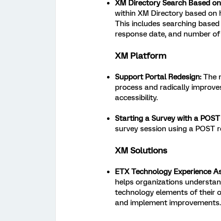
XM Directory Search Based on
within XM Directory based on 
This includes searching based 
response date, and number of 
XM Platform
Support Portal Redesign:
The n
process and radically improves
accessibility.
Starting a Survey with a POST
survey session using a POST r
XM Solutions
ETX Technology Experience A
helps organizations understan
technology elements of their o
and implement improvements.