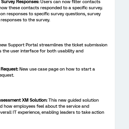
 Survey Responses:
Users can now filter contacts
how these contacts responded to a specific survey.
on responses to specific survey questions, survey
responses to the survey.
ew Support Portal streamlines the ticket submission
 the user interface for both usability and
 Request:
New use case page on how to start a
equest.
ssessment XM Solution:
This new guided solution
d how employees feel about the service and
verall IT experience, enabling leaders to take action