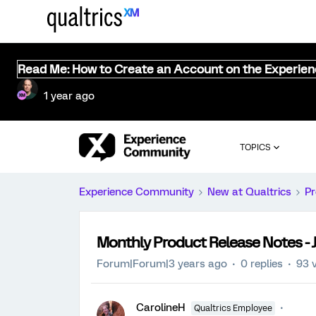
Read Me: How to Create an Account on the Experie
1 year ago
TOPICS
Experience Community
New at Qualtrics
Pr
Monthly Product Release Notes - J
Forum|Forum|3 years ago
0 replies
93 
CarolineH
Qualtrics Employee