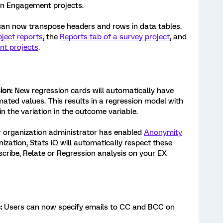
in Engagement projects.
an now transpose headers and rows in data tables.
ject reports
, the
Reports tab of a survey project
, and
nt projects
.
ion:
New regression cards will automatically have
imated values. This results in a regression model with
in the variation in the outcome variable.
r organization administrator has enabled
Anonymity
nization, Stats iQ will automatically respect these
cribe, Relate or Regression analysis on your EX
:
Users can now specify emails to CC and BCC on