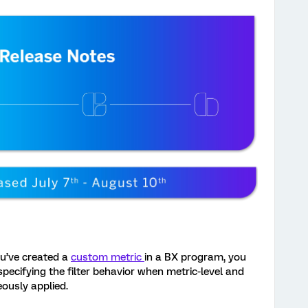
ou’ve created a
custom metric
in a BX program, you
 specifying the filter behavior when metric-level and
eously applied.