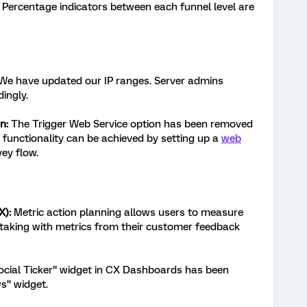
Percentage indicators between each funnel level are
We have updated our IP ranges. Server admins
ingly.
on:
The Trigger Web Service option has been removed
functionality can be achieved by setting up a
web
ey flow.
X):
Metric action planning allows users to measure
-taking with metrics from their customer feedback
cial Ticker” widget in CX Dashboards has been
s” widget.