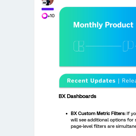
+10
BX Dashboards
BX Custom Metric Filters:
If y
will see additional options for
page-level filters are simultan