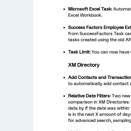
Microsoft Excel Task:
Automati
Excel Workbook.
Success Factors Employee Ext
from SuccessFactors Task can
tasks created using the old API
Task Limit:
You can now have u
XM Directory
Add Contacts and Transactio
to automatically add contact 
Relative Date Filters:
Two new o
comparison in XM Directories: “
data by if the date was withi
is in the next X amount of day
for advanced search, samplin