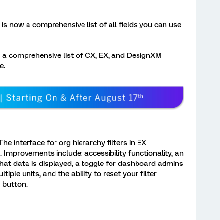
is now a comprehensive list of all fields you can use
 a comprehensive list of CX, EX, and DesignXM
e.
he interface for org hierarchy filters in EX
Improvements include: accessibility functionality, an
what data is displayed, a toggle for dashboard admins
ltiple units, and the ability to reset your filter
e button.