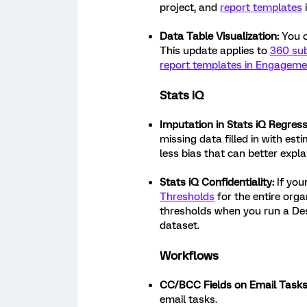
project, and
report templates
Data Table Visualization:
You c
This update applies to
360 sub
report templates in Engageme
Stats iQ
Imputation in Stats iQ Regress
missing data filled in with est
less bias that can better expla
Stats iQ Confidentiality:
If you
Thresholds
for the entire orga
thresholds when you run a Des
dataset.
Workflows
CC/BCC Fields on Email Tasks
email tasks.