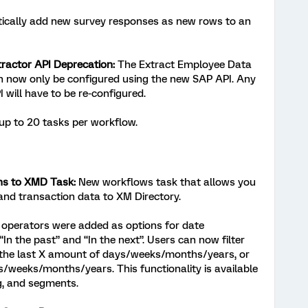
cally add new survey responses as new rows to an
ractor API Deprecation:
The Extract Employee Data
 now only be configured using the new SAP API. Any
 will have to be re-configured.
p to 20 tasks per workflow.
ns to XMD Task:
New workflows task that allows you
and transaction data to XM Directory.
perators were added as options for date
In the past” and “In the next”. Users can now filter
n the last X amount of days/weeks/months/years, or
s/weeks/months/years. This functionality is available
g, and segments.