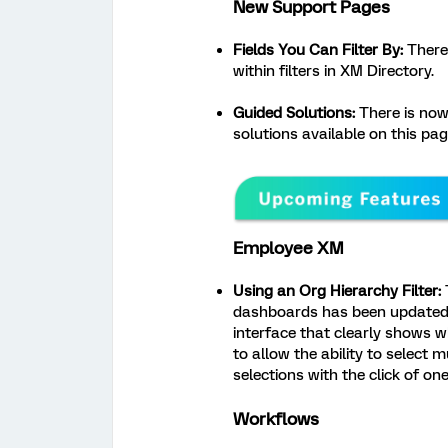
New Support Pages
Fields You Can Filter By:
There 
within filters in XM Directory.
Guided Solutions:
There is now
solutions available on this pag
Employee XM
Using an Org Hierarchy Filter:
T
dashboards has been updated. 
interface that clearly shows 
to allow the ability to select mu
selections with the click of on
Workflows