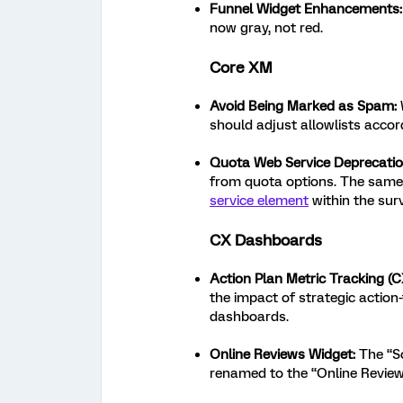
Funnel Widget Enhancements:
now gray, not red.
Core XM
Avoid Being Marked as Spam:
should adjust allowlists accord
Quota Web Service Deprecati
from quota options. The same 
service element
within the surv
CX Dashboards
Action Plan Metric Tracking (C
the impact of strategic action
dashboards.
Online Reviews Widget:
The “So
renamed to the “Online Review