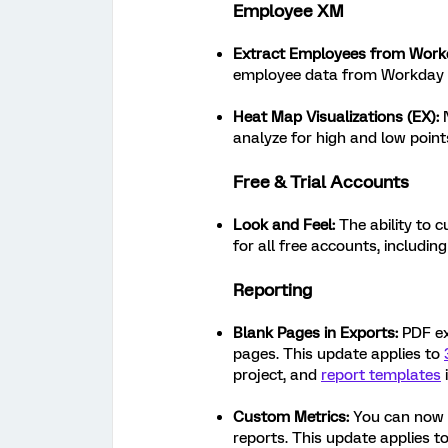
Employee XM
Extract Employees from Work
employee data from Workday t
Heat Map Visualizations (EX):
analyze for high and low poin
Free & Trial Accounts
Look and Feel:
The ability to c
for all free accounts, includin
Reporting
Blank Pages in Exports:
PDF exp
pages. This update applies to
project, and
report templates
Custom Metrics:
You can now c
reports. This update applies t