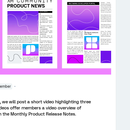
Member
 we will post a short video highlighting three
ideos offer members a video overview of
in the Monthly Product Release Notes.