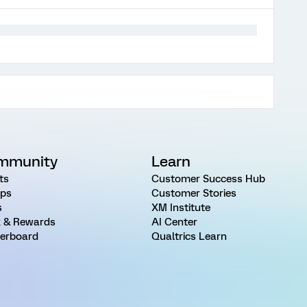
mmunity
Learn
ts
Customer Success Hub
ps
Customer Stories
s
XM Institute
 & Rewards
AI Center
erboard
Qualtrics Learn