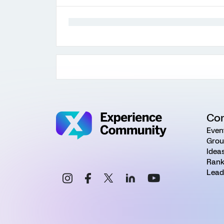
Co
Even
Grou
Idea
Rank
Lead