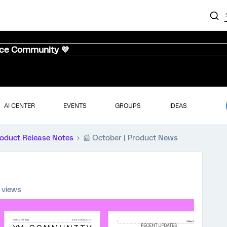
nce Community 💜
AI CENTER
EVENTS
GROUPS
IDEAS
oduct Release Notes
📰 October | Product News
 views