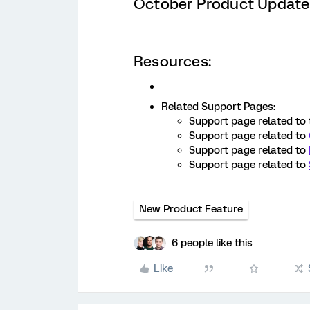
October Product Update
Resources:
Related Support Pages:
Support page related to
Support page related to
Support page related to
Support page related to
New Product Feature
6 people like this
Like