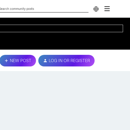
NEW POST
LOG IN OR REGISTER