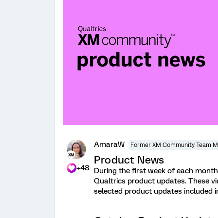
AmaraW
Former XM Community Team 
Product News
+48
During the first week of each month,
Qualtrics product updates. These v
selected product updates included 