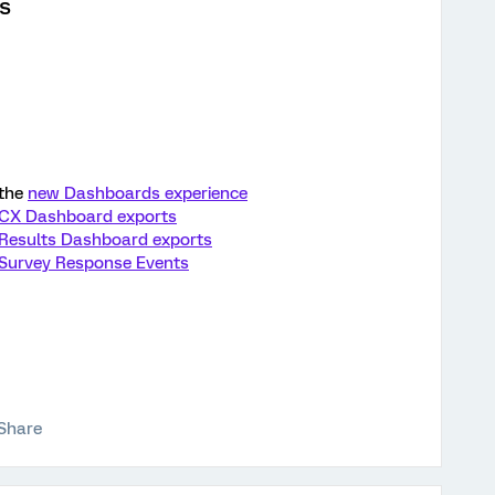
s
 the
new Dashboards experience
CX Dashboard exports
Results Dashboard exports
Survey Response Events
Share