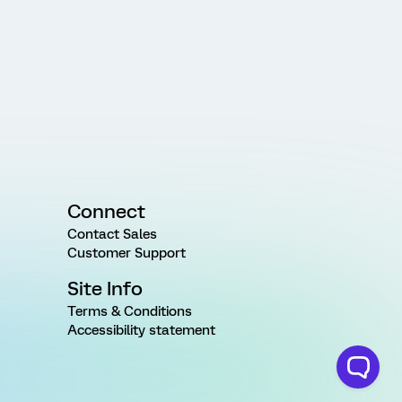
Connect
Contact Sales
Customer Support
Site Info
Terms & Conditions
Accessibility statement