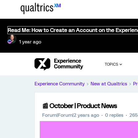
Read Me: How to Create an Account on the Experie
1 year ago
TOPICS
Experience Community
New at Qualtrics
Pr
📰 October | Product News
Forum|Forum|2 years ago
0 replies
265