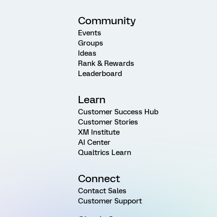
Community
Events
Groups
Ideas
Rank & Rewards
Leaderboard
Learn
Customer Success Hub
Customer Stories
XM Institute
AI Center
Qualtrics Learn
Connect
Contact Sales
Customer Support