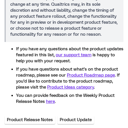
change at any time. Qualtrics may, in its sole
discretion and without liability, change the timing of
any product feature rollout, change the functionality
for any in preview or in development product feature,
or choose not to release a product feature or
functionality for any reason or for no reason.
If you have any questions about the product updates
featured in this list,
our support team
is happy to
help you with your request.
If you have questions about what’s on the product
roadmap, please see our
Product Roadmap page
. If
you’d like to contribute to the product roadmap,
please visit the
Product Ideas category
.
You can provide feedback on the Weekly Product
Release Notes
here
.
Product Release Notes
Product Update