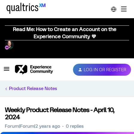
Read Me: How to Create an Account on the
Experience Community 💜
LOG IN OR REGISTER
Product Release Notes
Weekly Product Release Notes - April 10,
2024
Forum|Forum|2 years ago
0 replies