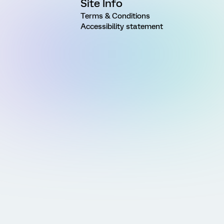
Site Info
Terms & Conditions
Accessibility statement