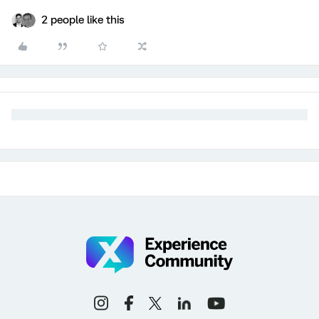
2 people like this