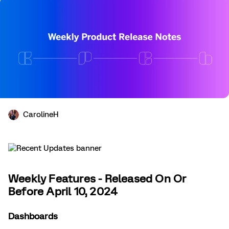
CarolineH
Weekly Features - Released On Or
Before April 10, 2024
Dashboards