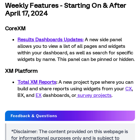
Weekly Features - Starting On & After
April 17, 2024
CoreXM
Results Dashboards Updates:
A new side panel
allows you to view a list of all pages and widgets
within your dashboard, as well as search for specific
widgets by name. This panel can be pinned or hidden.
XM Platform
Total XM Reports
:
A new project type where you can
build and share reports using widgets from your
CX
,
BX, and
EX
dashboards, or
survey projects
.
*Disclaimer: The content provided on this webpage is
for informational purposes only and is subject to