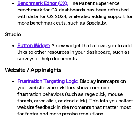
Benchmark Editor (CX):
The Patient Experience
benchmark for CX dashboards has been refreshed
with data for Q2 2024, while also adding support for
more benchmark cuts, such as Specialty.
Studio
Button Widget:
A new widget that allows you to add
links to other resources in your dashboard, such as
surveys or help documents.
Website / App Insights
Frustration Targeting Logic:
Display intercepts on
your website when visitors show common
frustration behaviors (such as rage click, mouse
thrash, error click, or dead click). This lets you collect
website feedback in the moments that matter most
for faster and more precise resolutions.