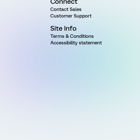
Connect
Contact Sales
Customer Support
Site Info
Terms & Conditions
Accessibility statement