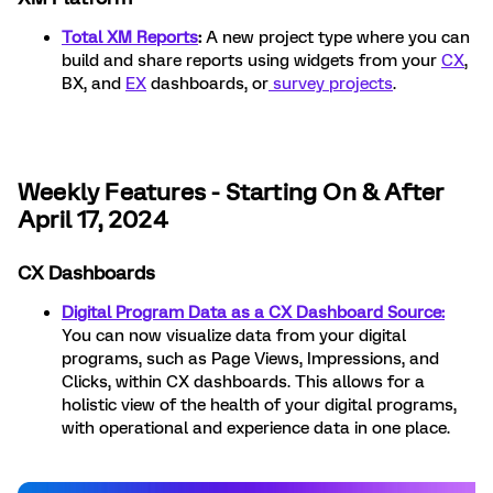
Total XM Reports
:
A new project type where you can
build and share reports using widgets from your
CX
,
BX, and
EX
dashboards, or
survey projects
.
Weekly Features - Starting On & After
April 17, 2024
CX Dashboards
Digital Program Data as a CX Dashboard Source:
You can now visualize data from your digital
programs, such as Page Views, Impressions, and
Clicks, within CX dashboards. This allows for a
holistic view of the health of your digital programs,
with operational and experience data in one place.