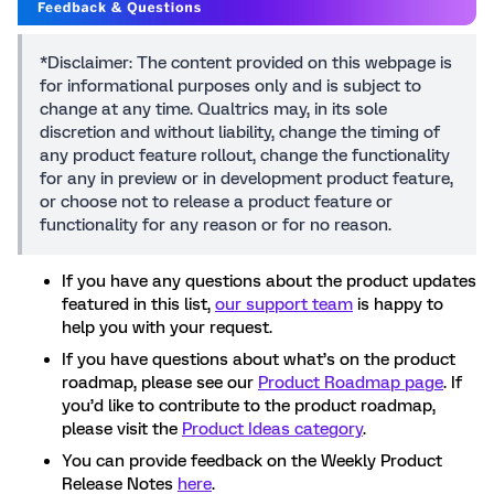
*Disclaimer: The content provided on this webpage is
for informational purposes only and is subject to
change at any time. Qualtrics may, in its sole
discretion and without liability, change the timing of
any product feature rollout, change the functionality
for any in preview or in development product feature,
or choose not to release a product feature or
functionality for any reason or for no reason.
If you have any questions about the product updates
featured in this list,
our support team
is happy to
help you with your request.
If you have questions about what’s on the product
roadmap, please see our
Product Roadmap page
. If
you’d like to contribute to the product roadmap,
please visit the
Product Ideas category
.
You can provide feedback on the Weekly Product
Release Notes
here
.