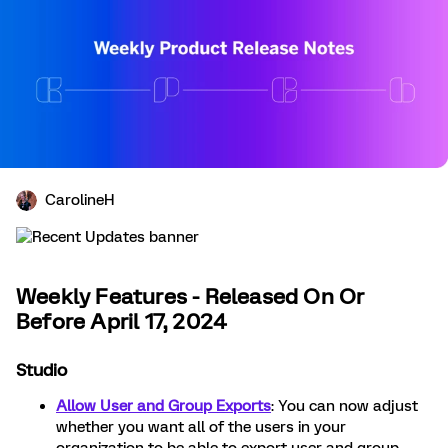
CarolineH
Weekly Features - Released On Or
Before April 17, 2024
Studio
Allow User and Group Exports
: You can now adjust
whether you want all of the users in your