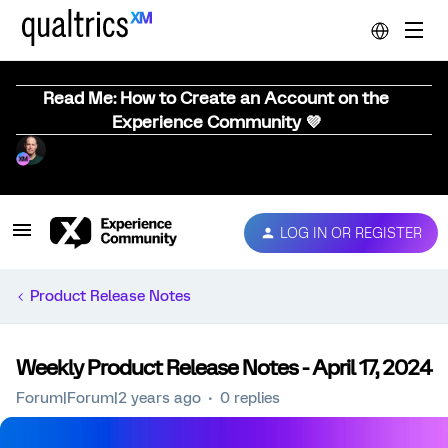
Read Me: How to Create an Account on the
Experience Community 💜
LOG IN OR REGISTER
Product Release Notes
Weekly Product Release Notes - April 17, 2024
Forum|Forum|2 years ago
0 replies