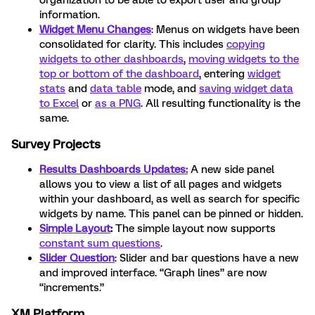
organization to be able to export user and group
information.
Widget Menu Changes
: Menus on widgets have been
consolidated for clarity. This includes
copying
widgets to other dashboards
,
moving widgets to the
top or bottom of the dashboard
, entering
widget
stats
and
data table
mode, and
saving widget data
to Excel
or
as a PNG
. All resulting functionality is the
same.
Survey Projects
Results Dashboards Updates:
A new side panel
allows you to view a list of all pages and widgets
within your dashboard, as well as search for specific
widgets by name. This panel can be pinned or hidden.
Simple Layout
:
The simple layout now supports
constant sum questions
.
Slider Question
: Slider and bar questions have a new
and improved interface. “Graph lines” are now
“increments.”
XM Platform