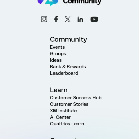
Community
Events
Groups
Ideas
Rank & Rewards
Leaderboard
Learn
Customer Success Hub
Customer Stories
XM Institute
AI Center
Qualtrics Learn