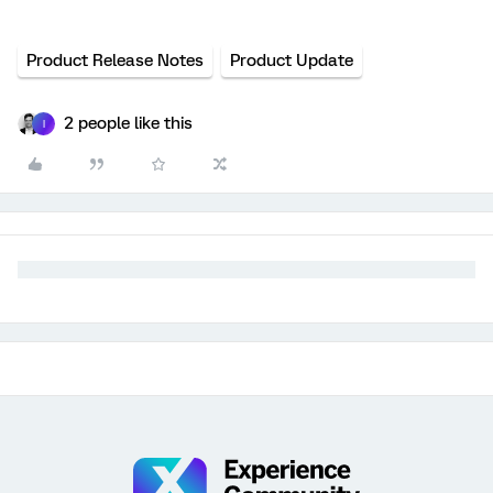
Product Release Notes
Product Update
2 people like this
I