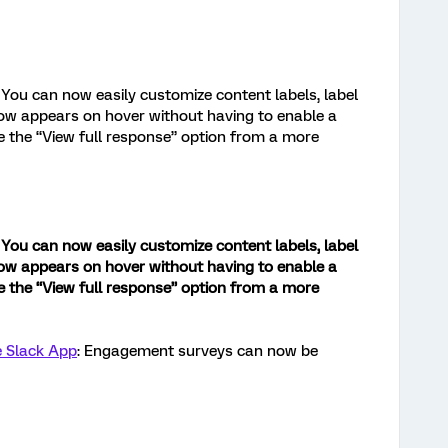
You can now easily customize content labels, label
now appears on hover without having to enable a
e the “View full response” option from a more
You can now easily customize content labels, label
now appears on hover without having to enable a
e the “View full response” option from a more
e Slack App
: Engagement surveys can now be