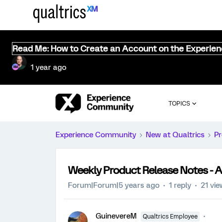
Read Me: How to Create an Account on the Experie
1 year ago
TOPICS
Experience Community
New at Qualtrics
Pr
Weekly Product Release Notes - Ap
Forum|Forum|5 years ago
1 reply
21 vi
GuinevereM
Qualtrics Employee