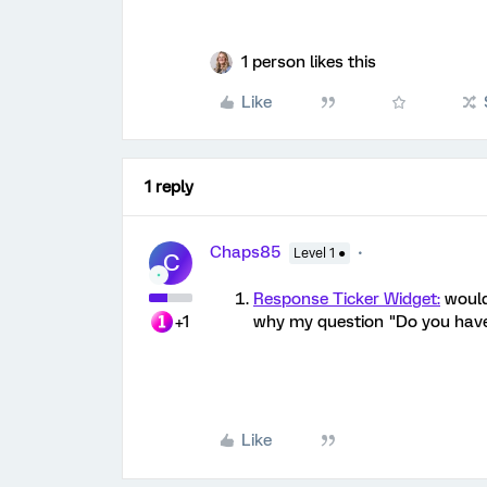
1 person likes this
Like
1 reply
Chaps85
Level 1 ●
C
Response Ticker Widget:
would 
+1
why my question "Do you have
Like