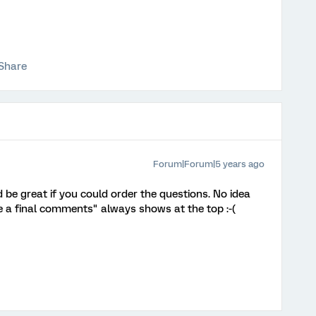
Share
Forum|Forum|5 years ago
be great if you could order the questions. No idea
 a final comments" always shows at the top :-(