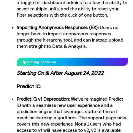
a toggle for dashboard admins to allow the ability to
select multiple units, and the ability to reset your
filter selections with the click of one button.
Importing Anonymous Responses (EX):
Users no
longer have to import anonymous responses
through the hierarchy tool, and can instead upload
them straight to Data & Analysis.
Starting On & After August 24, 2022
Predict iQ
Predict iQ v1 Deprecation:
We’ve reimagined Predict
iQ with a seamless new user experience and a
prediction engine that leverages state-of-the-art
machine learning algorithms. The support page now
covers this new experience. Not all users who had
access to v1 will have access to v2; v2 is available