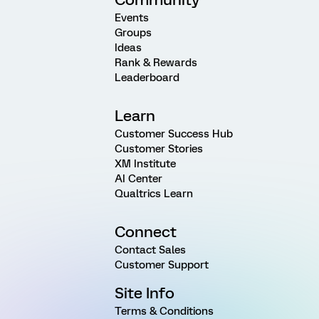
Events
Groups
Ideas
Rank & Rewards
Leaderboard
Learn
Customer Success Hub
Customer Stories
XM Institute
AI Center
Qualtrics Learn
Connect
Contact Sales
Customer Support
Site Info
Terms & Conditions