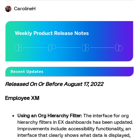
CarolineH
Released On Or Before August 17, 2022
Employee XM
Using an Org Hierarchy Filter:
The interface for org
hierarchy filters in EX dashboards has been updated.
Improvements include: accessibility functionality, an
interface that clearly shows what data is displayed,