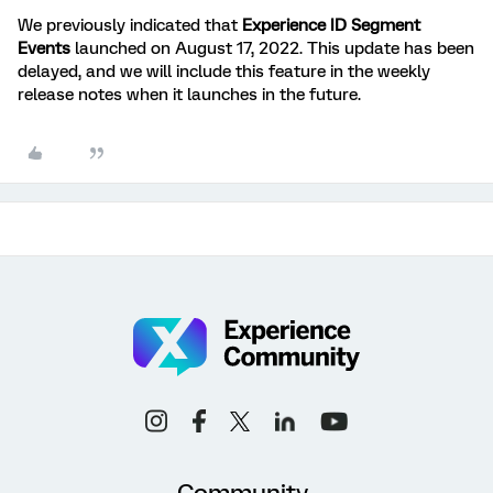
We previously indicated that
Experience ID Segment
Events
launched on August 17, 2022. This update has been
delayed, and we will include this feature in the weekly
release notes when it launches in the future.
Community