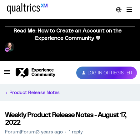
Read Me: How to Create an Account on the
Experience Community 💜
LOG IN OR REGISTER
Product Release Notes
Weekly Product Release Notes - August 17,
2022
Forum|Forum|3 years ago
1 reply