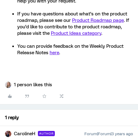
help you with your request.
If you have questions about what’s on the product
roadmap, please see our
Product Roadmap page
. If
you’d like to contribute to the product roadmap,
please visit the
Product Ideas category
.
You can provide feedback on the Weekly Product
Release Notes
here
.
1 person likes this
1 reply
CarolineH
Forum|Forum|3 years ago
AUTHOR