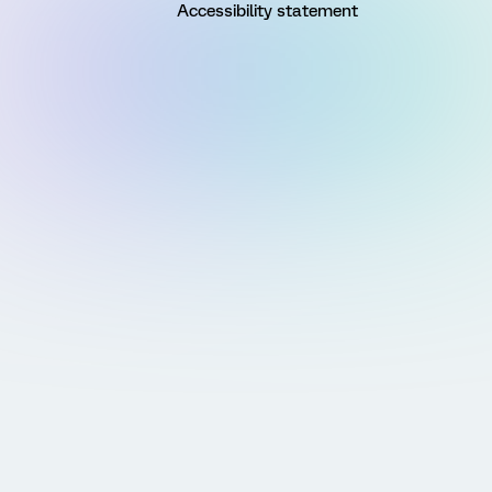
Accessibility statement