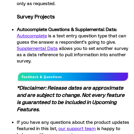
only as requested.
Survey Projects
Autocomplete Questions & Supplemental Data:
Autocomplete
is a text entry question type that can
guess the answer a respondent’s going to give.
Supplemental Data
allows you to set another survey
as a data reference to pull information into another
survey.
*Disclaimer: Release dates are approximate
and are subject to change. Not every feature
is guaranteed to be included in Upcoming
Features
.
If you have any questions about the product updates
featured in this list,
our support team
is happy to