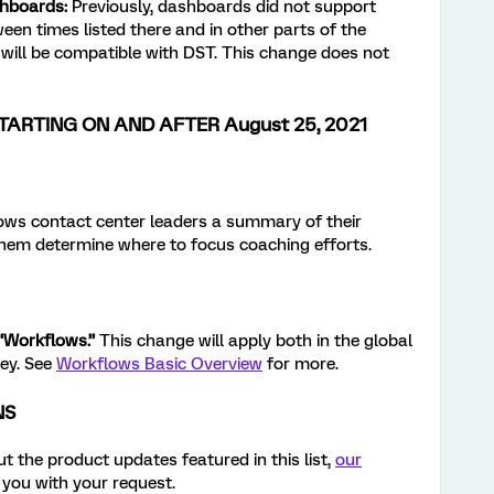
shboards
:
Previously, dashboards did not support
en times listed there and in other parts of the
will be compatible with DST. This change does not
TARTING ON AND AFTER August 25, 2021
ws contact center leaders a summary of their
hem determine where to focus coaching efforts.
“Workflows.”
This change will apply both in the global
vey. See
Workflows Basic Overview
for more.
NS
t the product updates featured in this list,
our
 you with your request.