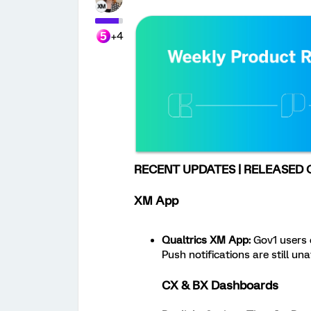
+4
RECENT UPDATES | RELEASED O
XM App
Qualtrics XM App:
Gov1 users c
Push notifications are still una
CX & BX Dashboards