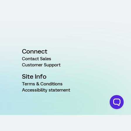
Connect
Contact Sales
Customer Support
Site Info
Terms & Conditions
Accessibility statement