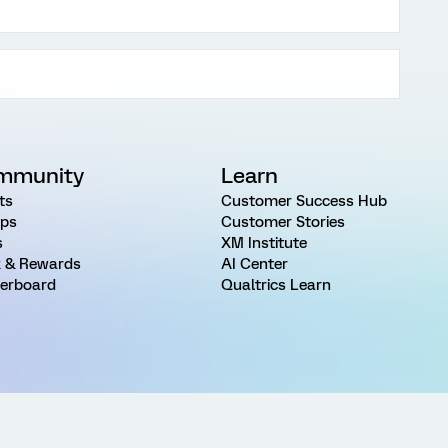
mmunity
Learn
ts
Customer Success Hub
ps
Customer Stories
s
XM Institute
 & Rewards
AI Center
erboard
Qualtrics Learn