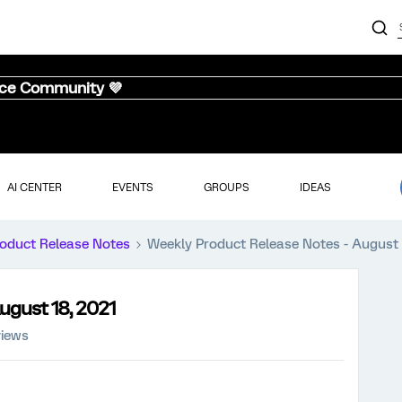
nce Community 💜
AI CENTER
EVENTS
GROUPS
IDEAS
oduct Release Notes
Weekly Product Release Notes - August 
ugust 18, 2021
views