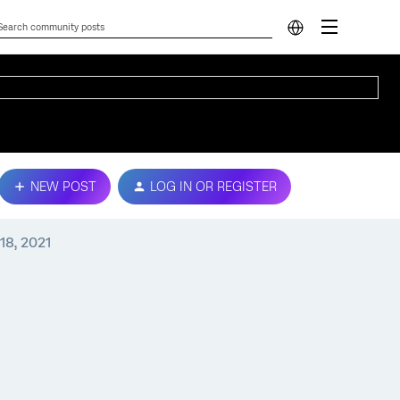
NEW POST
LOG IN OR REGISTER
18, 2021