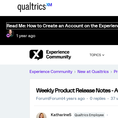
Read Me: How to Create an Account on the Experie
1 year ago
TOPICS
Experience Community
New at Qualtrics
Pr
Weekly Product Release Notes - A
Forum|Forum|4 years ago
0 replies
37 
KatharineS
Qualtrics Employee