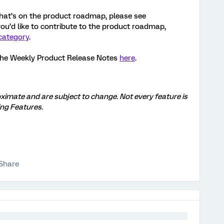
hat’s on the product roadmap, please see
 you’d like to contribute to the product roadmap,
category
.
the Weekly Product Release Notes
here
.
ximate and are subject to change. Not every feature is
ng Features.
Share