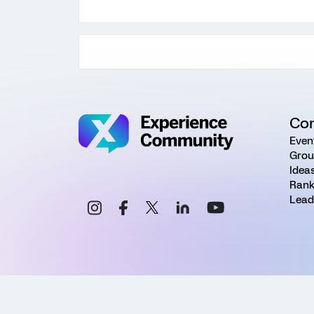
Co
Even
Grou
Idea
Rank
Lead