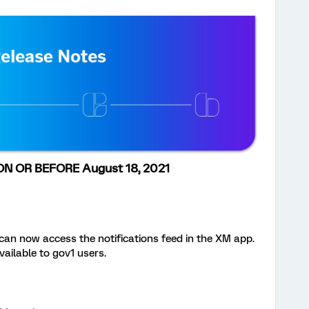
N OR BEFORE August 18, 2021
an now access the notifications feed in the XM app.
vailable to gov1 users.