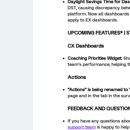
Daylight Savings Time for Da
DST, causing discrepancy betwe
platform. Now all dashboards 
apply to EX dashboards.
UPCOMING FEATURES* | S
CX Dashboards
Coaching Priorities Widget
:
Sho
team’s performance, helping t
Actions
“Actions” is being renamed to 
page and in the tab in the sur
FEEDBACK AND QUESTIO
If you have any questions abou
support team
is happy to help