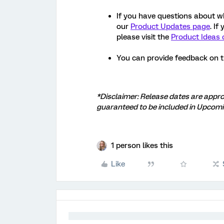
If you have questions about w
our
Product Updates page
. If
please visit the
Product Ideas 
You can provide feedback on 
*Disclaimer: Release dates are appro
guaranteed to be included in Upcomi
1 person likes this
Like