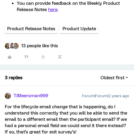
You can provide feedback on the Weekly Product
Release Notes
here
.
Product Release Notes
Product Update
13 people like this
3 replies
Oldest first
TJMeersman999
Forum|Forum|2 years ago
For the lifecycle email change that is happening, do I
understand this correctly that you will be able to send the
email to a different email then the participant email? If we
had a personal email field we could send it there instead?
If so, that's great for exit survey’s!