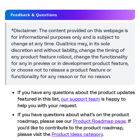
*Disclaimer: The content provided on this webpage is
for informational purposes only and is subject to
change at any time. Qualtrics may, in its sole
discretion and without liability, change the timing of
any product feature rollout, change the functionality
for any in preview or in development product feature,
or choose not to release a product feature or
functionality for any reason or for no reason.
If you have any questions about the product updates
featured in this list,
our support team
is happy to
help you with your request.
If you have questions about what’s on the product
roadmap, please see our
Product Roadmap page
. If
you’d like to contribute to the product roadmap,
please visit the
Product Ideas category
.