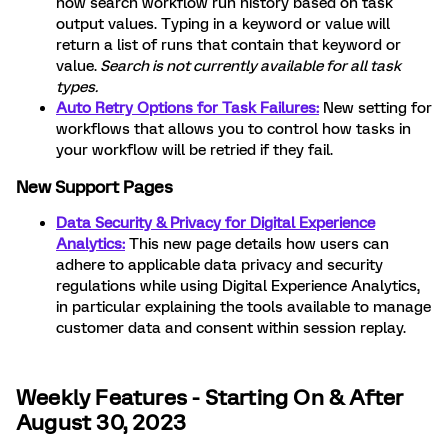
now search workflow run history based on task
output values. Typing in a keyword or value will
return a list of runs that contain that keyword or
value.
Search is not currently available for all task
types.
Auto Retry Options for Task Failures:
New setting for
workflows that allows you to control how tasks in
your workflow will be retried if they fail.
New Support Pages
Data Security & Privacy for Digital Experience
Analytics:
This new page details how users can
adhere to applicable data privacy and security
regulations while using Digital Experience Analytics,
in particular explaining the tools available to manage
customer data and consent within session replay.
Weekly Features - Starting On & After
August 30, 2023