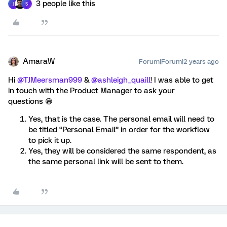
3 people like this
J
S
AmaraW
Forum|Forum|2 years ago
Hi
@TJMeersman999
&
@ashleigh_quaill
! I was able to get
in touch with the Product Manager to ask your
questions 😁
Yes, that is the case. The personal email will need to
be titled “Personal Email” in order for the workflow
to pick it up.
Yes, they will be considered the same respondent, as
the same personal link will be sent to them.