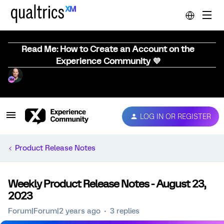
Read Me: How to Create an Account on the
Experience Community 💜
LOG IN OR REGISTER
Product Release Notes
Weekly Product Release Notes - August 23,
2023
Forum|Forum|2 years ago
3 replies