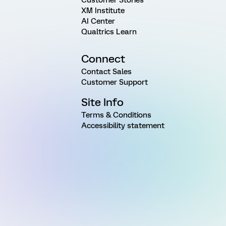
Customer Stories
XM Institute
AI Center
Qualtrics Learn
Connect
Contact Sales
Customer Support
Site Info
Terms & Conditions
Accessibility statement