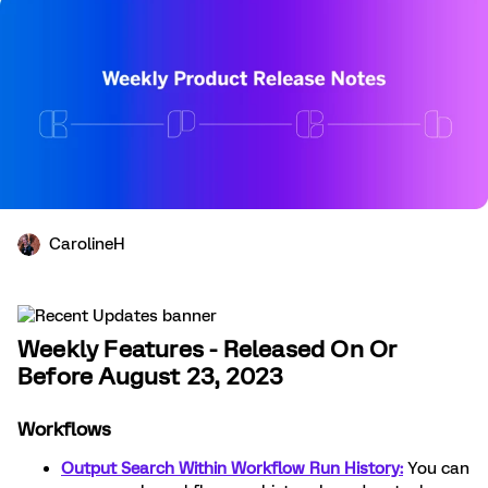
CarolineH
Weekly Features - Released On Or
Before August 23, 2023
Workflows
Output Search Within Workflow Run History:
You can