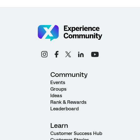
Community
Events
Groups
Ideas
Rank & Rewards
Leaderboard
Learn
Customer Success Hub