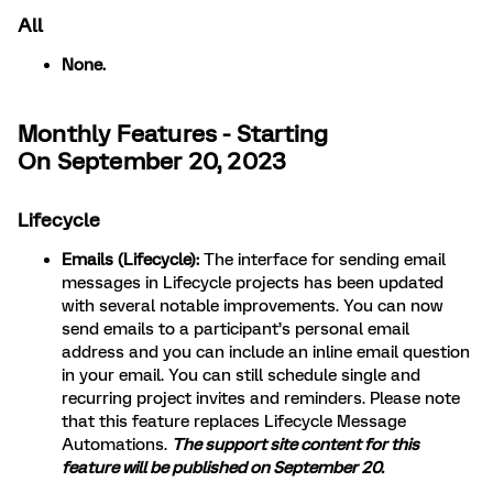
All
None.
Monthly Features - Starting
On September 20, 2023
Lifecycle
Emails (Lifecycle):
The interface for sending email
messages in Lifecycle projects has been updated
with several notable improvements. You can now
send emails to a participant’s personal email
address and you can include an inline email question
in your email. You can still schedule single and
recurring project invites and reminders. Please note
that this feature replaces Lifecycle Message
Automations.
The support site content for this
feature will be published on September 20.