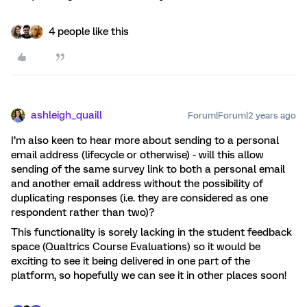
4 people like this
ashleigh_quaill
Forum|Forum|2 years ago
I’m also keen to hear more about sending to a personal
email address (lifecycle or otherwise) - will this allow
sending of the same survey link to both a personal email
and another email address without the possibility of
duplicating responses (i.e. they are considered as one
respondent rather than two)?
This functionality is sorely lacking in the student feedback
space (Qualtrics Course Evaluations) so it would be
exciting to see it being delivered in one part of the
platform, so hopefully we can see it in other places soon!