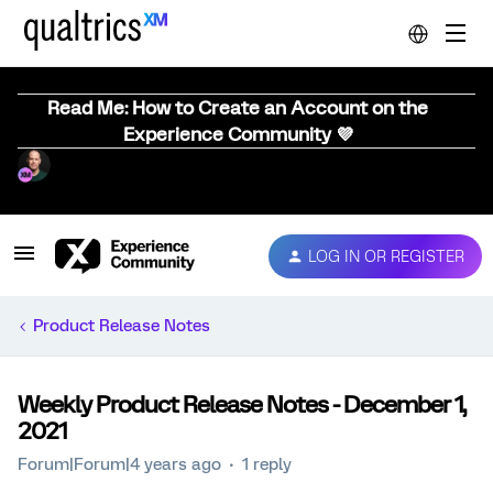
Read Me: How to Create an Account on the
Experience Community 💜
LOG IN OR REGISTER
Product Release Notes
Weekly Product Release Notes - December 1,
2021
Forum|Forum|4 years ago
1 reply