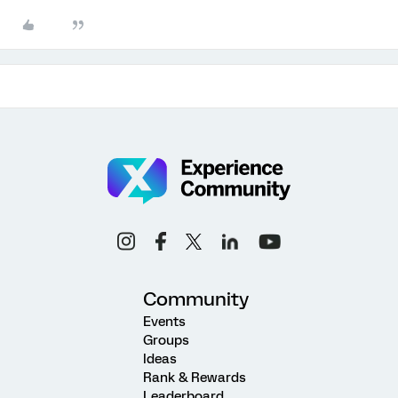
Community
Events
Groups
Ideas
Rank & Rewards
Leaderboard