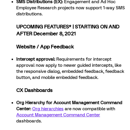
SMS Distributions (EX)
:
Engagement and Ad Hoc
Employee Research projects now support 1-way SMS
distributions.
UPCOMING FEATURES* | STARTING ON AND
AFTER December 8, 2021
Website / App Feedback
Intercept approval
:
Requirements for intercept
approval now apply to newer guided intercepts, like
the responsive dialog, embedded feedback, feedback
button, and mobile embedded feedback.
CX Dashboards
Org Hierarchy for Account Management Command
Center:
Org hierarchies
are now compatible with
Account Management Command Center
dashboards.