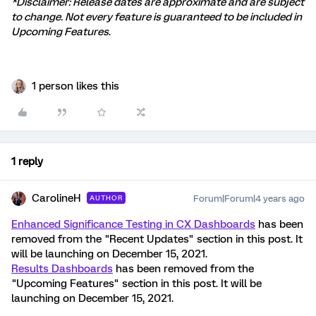
*Disclaimer: Release dates are approximate and are subject
to change. Not every feature is guaranteed to be included in
Upcoming Features
.
1 person likes this
1 reply
CarolineH
Forum|Forum|4 years ago
AUTHOR
Enhanced Significance Testing in CX Dashboards
has been
removed from the "Recent Updates" section in this post. It
will be launching on December 15, 2021.
Results Dashboards
has been removed from the
"Upcoming Features" section in this post. It will be
launching on December 15, 2021.