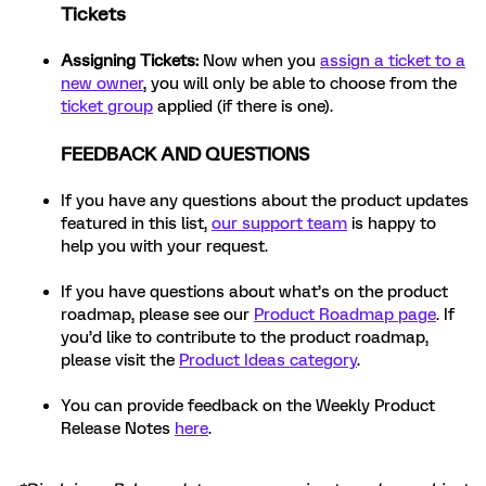
Tickets
Assigning Tickets:
Now when you
assign a ticket to a
new owner
, you will only be able to choose from the
ticket group
applied (if there is one).
FEEDBACK AND QUESTIONS
If you have any questions about the product updates
featured in this list,
our support team
is happy to
help you with your request.
If you have questions about what’s on the product
roadmap, please see our
Product Roadmap page
. If
you’d like to contribute to the product roadmap,
please visit the
Product Ideas category
.
You can provide feedback on the Weekly Product
Release Notes
here
.