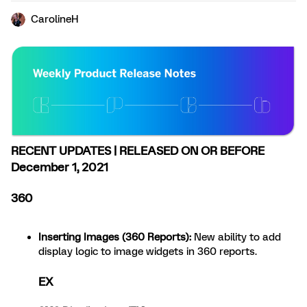
CarolineH
RECENT UPDATES | RELEASED ON OR BEFORE
December 1, 2021
360
Inserting Images (360 Reports)
:
New ability to add
display logic to image widgets in 360 reports.
EX