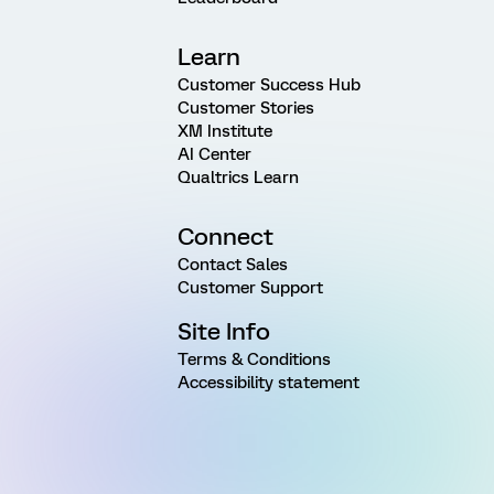
Learn
Customer Success Hub
Customer Stories
XM Institute
AI Center
Qualtrics Learn
Connect
Contact Sales
Customer Support
Site Info
Terms & Conditions
Accessibility statement