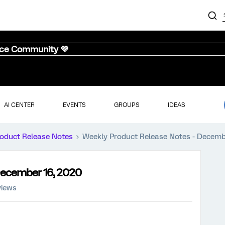
nce Community 💜
AI CENTER
EVENTS
GROUPS
IDEAS
oduct Release Notes
Weekly Product Release Notes - Decemb
December 16, 2020
views