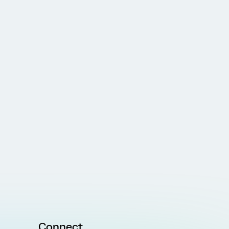
Connect