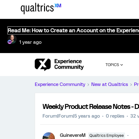
Read Me: How to Create an Account on the Experie
1 year ago
TOPICS
Experience Community
New at Qualtrics
Pr
Weekly Product Release Notes - 
Forum|Forum|5 years ago
0 replies
32 
GuinevereM
Qualtrics Employee