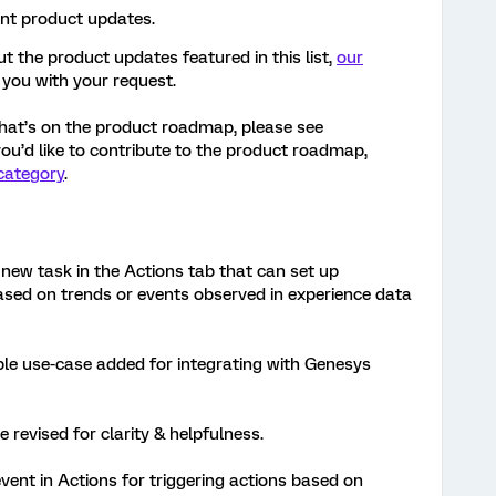
ent product updates.
t the product updates featured in this list,
our
 you with your request.
hat’s on the product roadmap, please see
 you’d like to contribute to the product roadmap,
category
.
new task in the Actions tab that can set up
ed on trends or events observed in experience data
le use-case added for integrating with Genesys
e revised for clarity & helpfulness.
vent in Actions for triggering actions based on