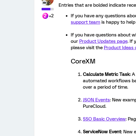
Entries that are bolded indicate rec
+2
If you have any questions abou
support team
is happy to help
If you have questions about w
our
Product Updates page
. If
please visit the
Product Ideas 
CoreXM
Calculate Metric Task
:
A 
automated workflows bas
over a period of time.
JSON Events
: New examp
PureCloud.
SSO Basic Overview
: Pag
ServiceNow Event
: New e