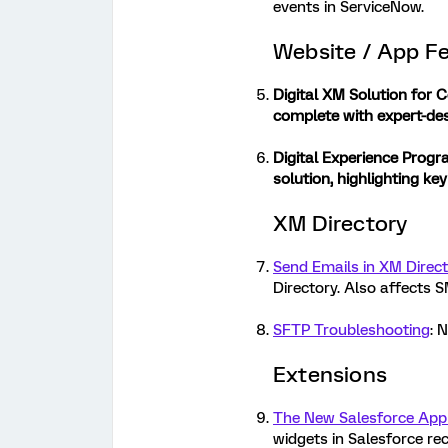
events in ServiceNow.
Website / App F
Digital XM Solution for
complete with expert-des
Digital Experience Progr
solution, highlighting ke
XM Directory
Send Emails in XM Direc
Directory. Also affects 
SFTP Troubleshooting
: 
Extensions
The New Salesforce App
widgets in Salesforce re