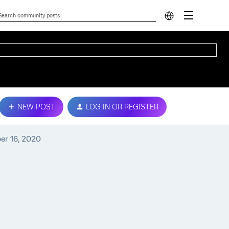
NEW POST
LOG IN OR REGISTER
er 16, 2020