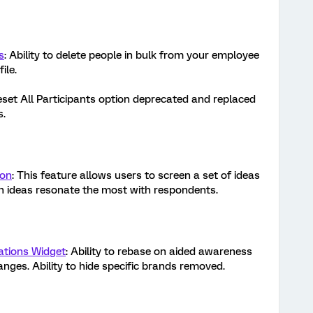
s
: Ability to delete people in bulk from your employee
file.
eset All Participants option deprecated and replaced
s.
ion
: This feature allows users to screen a set of ideas
ch ideas resonate the most with respondents.
ations Widget
: Ability to rebase on aided awareness
nges. Ability to hide specific brands removed.