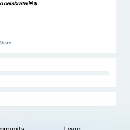
o celebrate!
🌟❄️
Share
mmunity
Learn