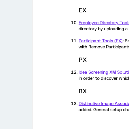
EX
Employee Directory Tool
directory by uploading a 
Participant Tools (EX)
: R
with Remove Participant
PX
Idea Screening XM Solut
in order to discover whi
BX
Distinctive Image Associ
added. General setup cha