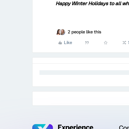
Happy Winter Holidays to all wh
2 people like this
Like
Co