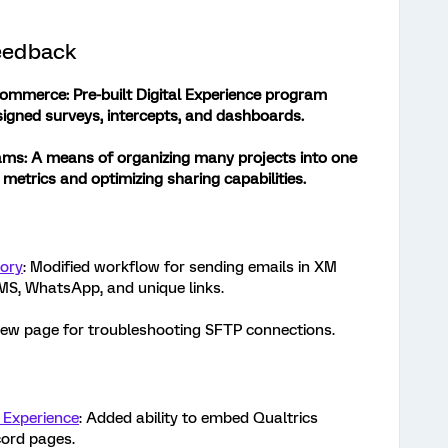
eedback
 Commerce
: Pre-built Digital Experience program
igned surveys, intercepts, and dashboards.
ams:
A means of organizing many projects into one
y metrics and optimizing sharing capabilities.
tory
: Modified workflow for sending emails in XM
SMS, WhatsApp, and unique links.
New page for troubleshooting SFTP connections.
 Experience
: Added ability to embed Qualtrics
cord pages.