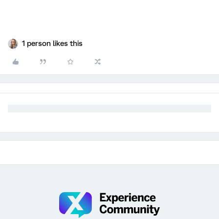
1 person likes this