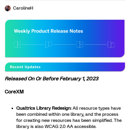
CarolineH
Released On Or Before February 1, 2023
CoreXM
Qualtrics Library Redesign:
All resource types have
been combined within one library, and the process
for creating new resources has been simplified. The
library is also WCAG 2.0 AA accessible.