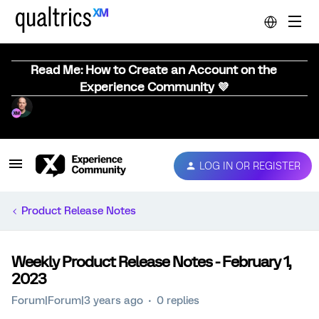
Read Me: How to Create an Account on the
Experience Community 💜
LOG IN OR REGISTER
Product Release Notes
Weekly Product Release Notes - February 1,
2023
Forum|Forum|3 years ago
0 replies