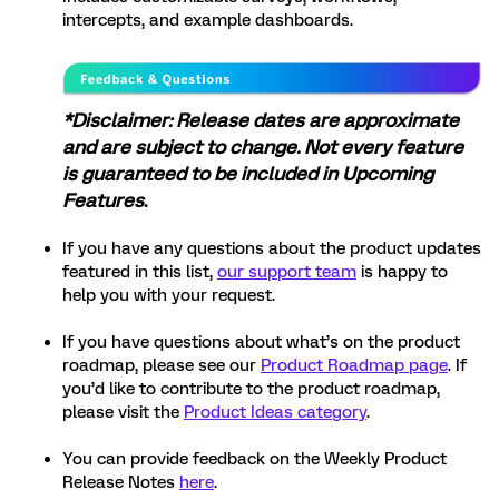
intercepts, and example dashboards.
*Disclaimer: Release dates are approximate
and are subject to change. Not every feature
is guaranteed to be included in Upcoming
Features
.
If you have any questions about the product updates
featured in this list,
our support team
is happy to
help you with your request.
If you have questions about what’s on the product
roadmap, please see our
Product Roadmap page
. If
you’d like to contribute to the product roadmap,
please visit the
Product Ideas category
.
You can provide feedback on the Weekly Product
Release Notes
here
.