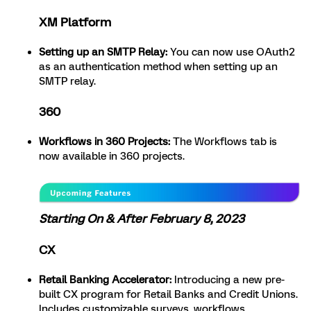
XM Platform
Setting up an SMTP Relay:
You can now use OAuth2
as an authentication method when setting up an
SMTP relay.
360
Workflows in 360 Projects:
The Workflows tab is
now available in 360 projects.
Starting On & After February 8, 2023
CX
Retail Banking Accelerator:
Introducing a new pre-
built CX program for Retail Banks and Credit Unions.
Includes customizable surveys, workflows,