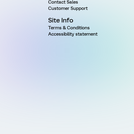
Contact Sales
Customer Support
Site Info
Terms & Conditions
Accessibility statement