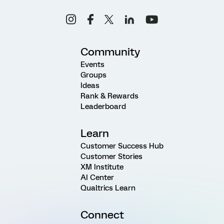
Community
Events
Groups
Ideas
Rank & Rewards
Leaderboard
Learn
Customer Success Hub
Customer Stories
XM Institute
AI Center
Qualtrics Learn
Connect