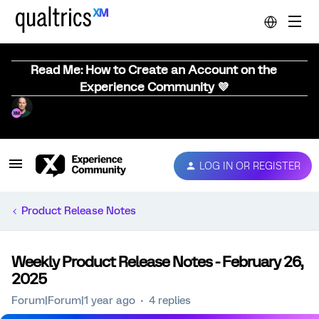
Read Me: How to Create an Account on the
Experience Community 💜
LOG IN OR REGISTER
Product Release Notes
Weekly Product Release Notes - February 26,
2025
Forum|Forum|1 year ago
4 replies