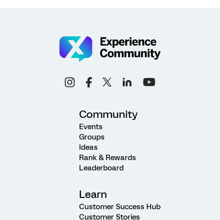
Community
Events
Groups
Ideas
Rank & Rewards
Leaderboard
Learn
Customer Success Hub
Customer Stories