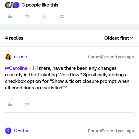
3 people like this
E
4 replies
Oldest first
c.rose
Forum|Forum|1 year ago
@CarolineH
Hi there, have there been any changes
recently in the Ticketing Workflow? Specifically adding a
checkbox option for “Show a ticket closure prompt when
all conditions are satisfied”?
CEstes
Forum|Forum|1 year ago
C