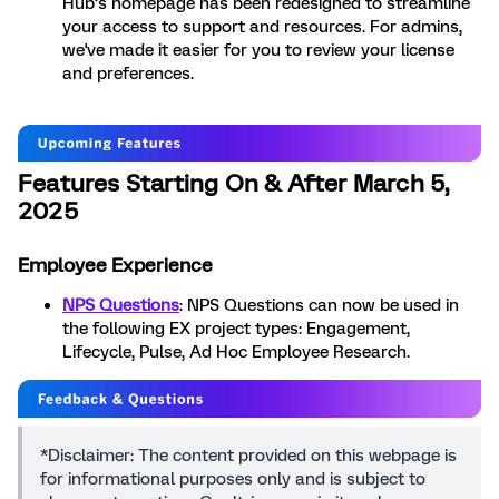
Hub’s homepage has been redesigned to streamline
your access to support and resources. For admins,
we've made it easier for you to review your license
and preferences.
Features Starting On & After March 5,
2025
Employee Experience
NPS Questions
: NPS Questions can now be used in
the following EX project types: Engagement,
Lifecycle, Pulse, Ad Hoc Employee Research.
*Disclaimer: The content provided on this webpage is
for informational purposes only and is subject to