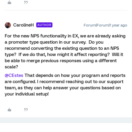
CarolineH
Forum|Forum|1 year ago
AUTHOR
For the new NPS functionality in EX, we are already asking
a promoter type question in our survey. Do you
recommend converting the existing question to an NPS
type? If we do that, how might it affect reporting? Will it
be able to merge previous responses using a different
scale?
@CEstes
That depends on how your program and reports
are configured. I recommend reaching out to our support
team, as they can help answer your questions based on
your individual setup!