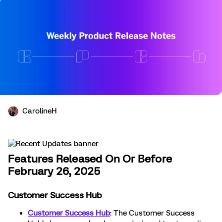
CarolineH
Features Released On Or Before
February 26, 2025
Customer Success Hub
Customer Success Hub
: The Customer Success