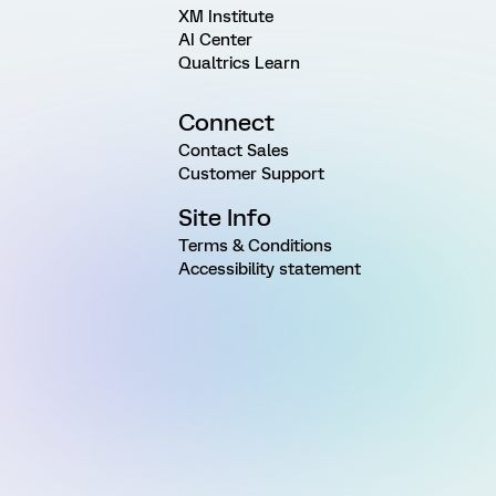
XM Institute
AI Center
Qualtrics Learn
Connect
Contact Sales
Customer Support
Site Info
Terms & Conditions
Accessibility statement