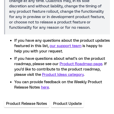
change at any time. Qualtrics may, in its sole
discretion and without liability, change the timing of
any product feature rollout, change the functionality
for any in preview or in development product feature,
or choose not to release a product feature or
functionality for any reason or for no reason.
If you have any questions about the product updates
featured in this list,
our support team
is happy to
help you with your request.
If you have questions about what’s on the product
roadmap, please see our
Product Roadmap page
. If
you’d like to contribute to the product roadmap,
please visit the
Product Ideas category
.
You can provide feedback on the Weekly Product
Release Notes
here
.
Product Release Notes
Product Update