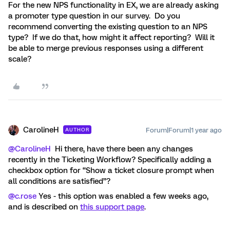
For the new NPS functionality in EX, we are already asking
a promoter type question in our survey. Do you
recommend converting the existing question to an NPS
type? If we do that, how might it affect reporting? Will it
be able to merge previous responses using a different
scale?
CarolineH
Forum|Forum|1 year ago
AUTHOR
@CarolineH
Hi there, have there been any changes
recently in the Ticketing Workflow? Specifically adding a
checkbox option for “Show a ticket closure prompt when
all conditions are satisfied”?
@c.rose
Yes - this option was enabled a few weeks ago,
and is described on
this support page
.