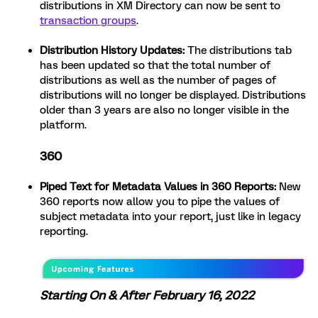
distributions in XM Directory can now be sent to
transaction groups
.
Distribution History Updates:
The distributions tab
has been updated so that the total number of
distributions as well as the number of pages of
distributions will no longer be displayed. Distributions
older than 3 years are also no longer visible in the
platform.
360
Piped Text for Metadata Values in 360 Reports:
New
360 reports now allow you to pipe the values of
subject metadata into your report, just like in legacy
reporting.
Starting On & After February 16, 2022