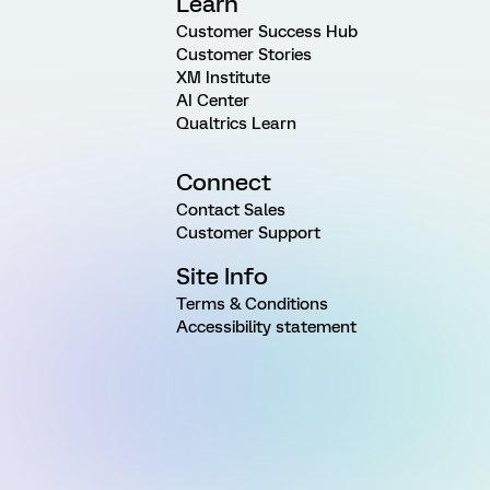
Learn
Customer Success Hub
Customer Stories
XM Institute
AI Center
Qualtrics Learn
Connect
Contact Sales
Customer Support
Site Info
Terms & Conditions
Accessibility statement