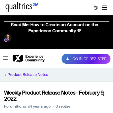
Read Me: How to Create an Account on the
Experience Community 💜
LOG IN OR REGISTER
Product Release Notes
Weekly Product Release Notes - February 9,
2022
Forum|Forum|4 years ago
0 replies