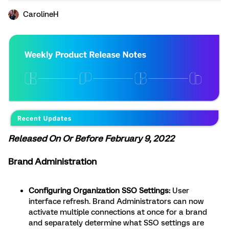
CarolineH
Released On Or Before February 9, 2022
Brand Administration
Configuring Organization SSO Settings:
User
interface refresh. Brand Administrators can now
activate multiple connections at once for a brand
and separately determine what SSO settings are