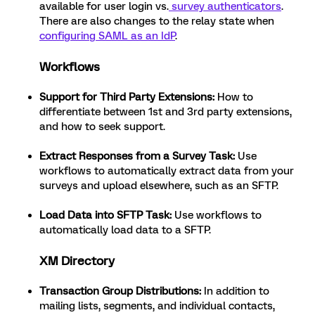
available for user login vs.
survey authenticators
.
There are also changes to the relay state when
configuring SAML as an IdP
.
Workflows
Support for Third Party Extensions:
How to
differentiate between 1st and 3rd party extensions,
and how to seek support.
Extract Responses from a Survey Task:
Use
workflows to automatically extract data from your
surveys and upload elsewhere, such as an SFTP.
Load Data into SFTP Task:
Use workflows to
automatically load data to a SFTP.
XM Directory
Transaction Group Distributions:
In addition to
mailing lists, segments, and individual contacts,