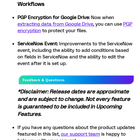
Workflows
PGP Encryption for Google Drive:
Now when
extracting data from Google Drive
, you can use
PGP
encryption
to protect your files.
ServiceNow Event:
Improvements to the ServiceNow
event, including the ability to add conditions based
on fields in ServiceNow and the ability to edit the
event after it is set up.
*Disclaimer: Release dates are approximate
and are subject to change. Not every feature
is guaranteed to be included in Upcoming
Features
.
If you have any questions about the product updates
featured in this list,
our support team
is happy to