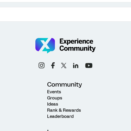
Community
Events
Groups
Ideas
Rank & Rewards
Leaderboard