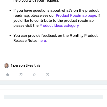
help you with your request.
If you have questions about what’s on the product
roadmap, please see our
Product Roadmap page
. If
you’d like to contribute to the product roadmap,
please visit the
Product Ideas category
.
You can provide feedback on the Monthly Product
Release Notes
here
.
1 person likes this