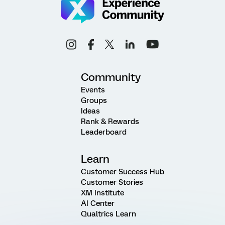
Community
Events
Groups
Ideas
Rank & Rewards
Leaderboard
Learn
Customer Success Hub
Customer Stories
XM Institute
AI Center
Qualtrics Learn