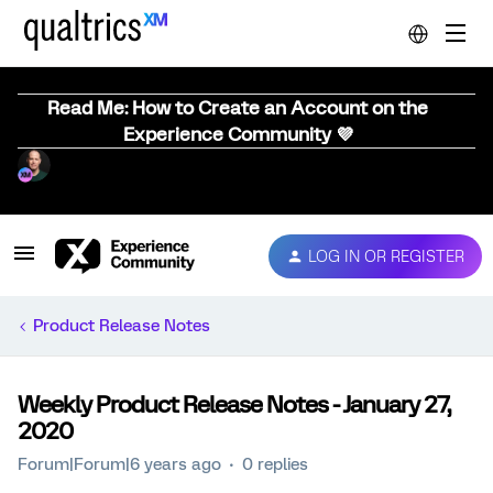
Read Me: How to Create an Account on the
Experience Community 💜
LOG IN OR REGISTER
Product Release Notes
Weekly Product Release Notes - January 27,
2020
Forum|Forum|6 years ago
0 replies