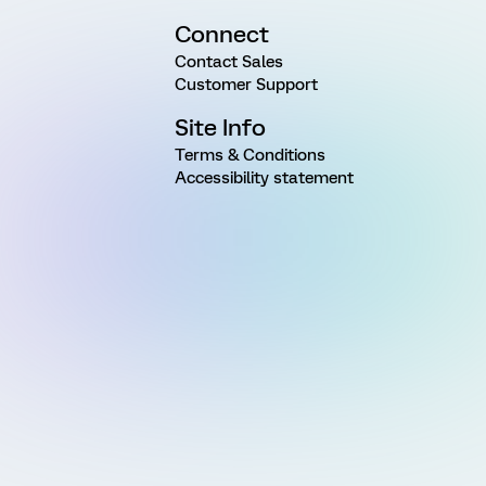
Connect
Contact Sales
Customer Support
Site Info
Terms & Conditions
Accessibility statement