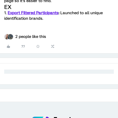
page so it’s easier to find.
EX
1.
Export Filtered Participants
:
Launched to all unique
identification brands.
2 people like this