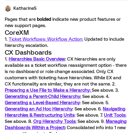
KatharineS
Pages that are
bolded
indicate new product features or
new support pages.
CoreXM
1.
Ticket Workflows: Workflow Action:
Updated to include
hierarchy escalation.
CX Dashboards
1.
Hierarchies Basic Overview
: CX hierarchies are only
available as a ticket workflow reassignment option - there
is no dashboard or role change associated. Only CX
customers with ticketing have hierarchies. While EX and
CX functionality are similar, they are not the same. 2.
Preparing a Use File to Make a Hierarchy:
See above. 3.
Generating a Parent-Child Hierarchy:
See above. 4.
Generating a Level-Based Hierarchy
: See above. 5.
Generating an Ad Hoc Hierarchy
: See above. 6.
Navigating
Hierarchies & Restructuring Units
: See above. 7.
Unit Tools:
See above. 8.
Org Hierarchy Tools:
See above. 9.
Managing
Dashboards Within a Project
:
Consolidated info into 1 new