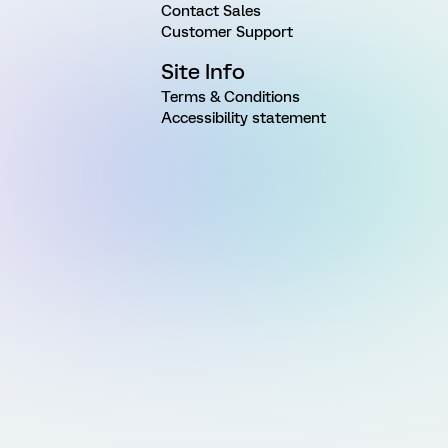
Contact Sales
Customer Support
Site Info
Terms & Conditions
Accessibility statement