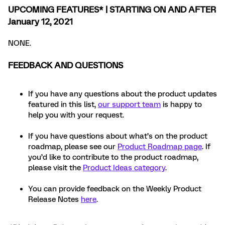
UPCOMING FEATURES* | STARTING ON AND AFTER
January 12, 2021
NONE.
FEEDBACK AND QUESTIONS
If you have any questions about the product updates
featured in this list,
our support team
is happy to
help you with your request.
If you have questions about what’s on the product
roadmap, please see our
Product Roadmap page
. If
you’d like to contribute to the product roadmap,
please visit the
Product Ideas category
.
You can provide feedback on the Weekly Product
Release Notes
here
.