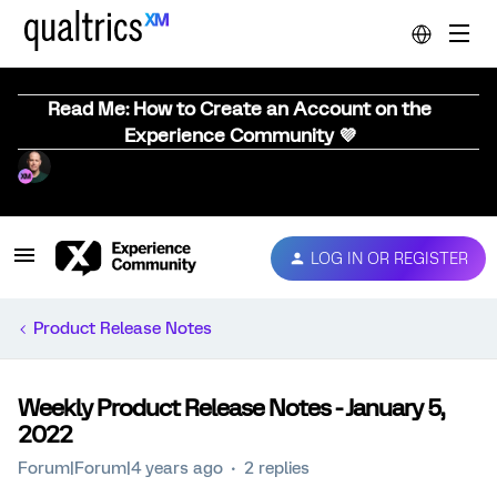
Read Me: How to Create an Account on the
Experience Community 💜
LOG IN OR REGISTER
Product Release Notes
Weekly Product Release Notes - January 5,
2022
Forum|Forum|4 years ago
2 replies