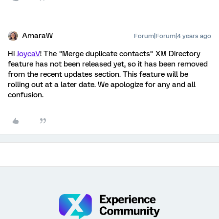
AmaraW
Forum|Forum|4 years ago
Hi
JoycaV
! The "Merge duplicate contacts" XM Directory
feature has not been released yet, so it has been removed
from the recent updates section. This feature will be
rolling out at a later date. We apologize for any and all
confusion.