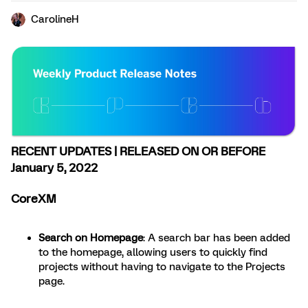
CarolineH
RECENT UPDATES | RELEASED ON OR BEFORE
January 5, 2022
CoreXM
Search on Homepage
: A search bar has been added
to the homepage, allowing users to quickly find
projects without having to navigate to the Projects
page.