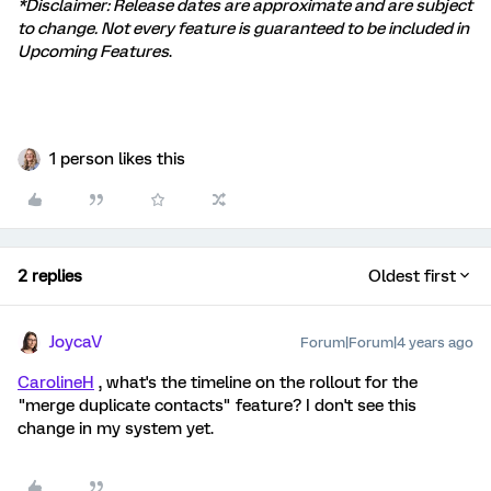
*Disclaimer: Release dates are approximate and are subject
to change. Not every feature is guaranteed to be included in
Upcoming Features
.
1 person likes this
2 replies
Oldest first
JoycaV
Forum|Forum|4 years ago
CarolineH
, what's the timeline on the rollout for the
"merge duplicate contacts" feature? I don't see this
change in my system yet.