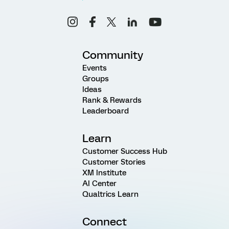
Community
Events
Groups
Ideas
Rank & Rewards
Leaderboard
Learn
Customer Success Hub
Customer Stories
XM Institute
AI Center
Qualtrics Learn
Connect