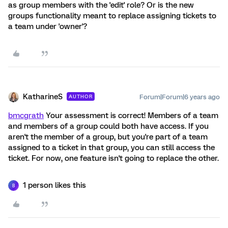
as group members with the 'edit' role? Or is the new
groups functionality meant to replace assigning tickets to
a team under 'owner'?
KatharineS
Forum|Forum|6 years ago
AUTHOR
bmcgrath
Your assessment is correct! Members of a team
and members of a group could both have access. If you
aren't the member of a group, but you're part of a team
assigned to a ticket in that group, you can still access the
ticket. For now, one feature isn't going to replace the other.
1 person likes this
B