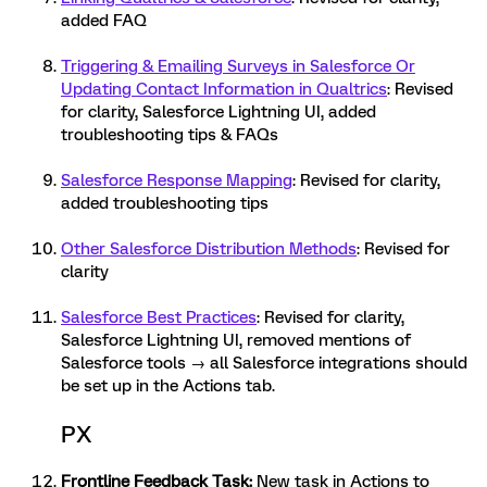
added FAQ
Triggering & Emailing Surveys in Salesforce Or
Updating Contact Information in Qualtrics
: Revised
for clarity, Salesforce Lightning UI, added
troubleshooting tips & FAQs
Salesforce Response Mapping
: Revised for clarity,
added troubleshooting tips
Other Salesforce Distribution Methods
: Revised for
clarity
Salesforce Best Practices
: Revised for clarity,
Salesforce Lightning UI, removed mentions of
Salesforce tools → all Salesforce integrations should
be set up in the Actions tab.
PX
Frontline Feedback Task
:
New task in Actions to