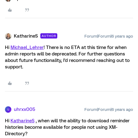
KatharineS
Forum|Forum|6 years ago
AUTHOR
Hi
Michael_Lehrer
! There is no ETA at this time for when
admin reports will be deprecated. For further questions
about future functionality, I'd recommend reaching out to
support.
uhrxx005
Forum|Forum|6 years ago
U
Hi
KatharineS
, when will the ability to download reminder
histories become available for people not using XM-
Directory?