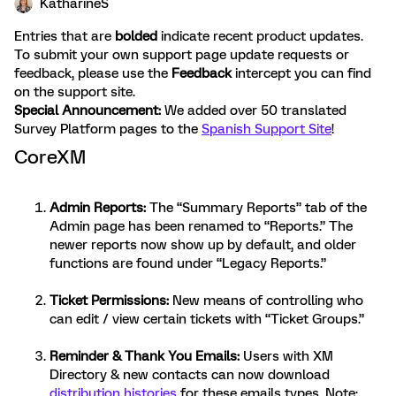
KatharineS
Entries that are
bolded
indicate recent product updates.
To submit your own support page update requests or
feedback, please use the
Feedback
intercept you can find
on the support site.
Special Announcement:
We added over 50 translated
Survey Platform pages to the
Spanish Support Site
!
CoreXM
Admin Reports
:
The “Summary Reports” tab of the
Admin page has been renamed to “Reports.” The
newer reports now show up by default, and older
functions are found under “Legacy Reports.”
Ticket Permissions
:
New means of controlling who
can edit / view certain tickets with “Ticket Groups.”
Reminder & Thank You Emails
:
Users with XM
Directory & new contacts can now download
distribution histories
for these emails types. Note: