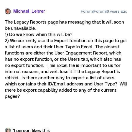
Michael_Lehrer
Forum|Forum|6 years ago
The Legacy Reports page has messaging that it will soon
be unavailable.
1) Do we know when this will be?
2) We currently use the Export function on this page to get
a list of users and their User Type in Excel. The closest
functions are either the User Engagement Report, which
has no export function, or the Users tab, which also has
no export function. This Excel file is important to us for
internal reasons, and we'll lose it if the Legacy Report is
retired. Is there another way to export a list of users
which contains their ID/Email address and User Type? Will
there be export capability added to any of the current
pages?
1 person likes this