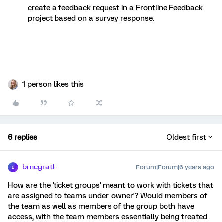
create a feedback request in a Frontline Feedback
project based on a survey response.
1 person likes this
6 replies
Oldest first
bmcgrath
Forum|Forum|6 years ago
B
How are the 'ticket groups' meant to work with tickets that
are assigned to teams under 'owner'? Would members of
the team as well as members of the group both have
access, with the team members essentially being treated