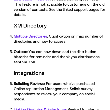
This feature is not available to customers on the old
version of contacts. See the linked support pages for
details.
XM Directory
Multiple Directories
: Clarification on max number of
directories and how to access.
Outbox
:
You can now download the distribution
histories for reminder and thank you distributions
sent via XMD.
Integrations
Soliciting Reviews
:
For users who’ve purchased
Online reputation Management. Solicit survey
respondents to review your company on social
media.
Linking Qualtrics & Salesforce
: Revised for clarity,