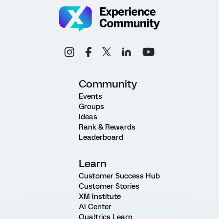
Community
Events
Groups
Ideas
Rank & Rewards
Leaderboard
Learn
Customer Success Hub
Customer Stories
XM Institute
AI Center
Qualtrics Learn