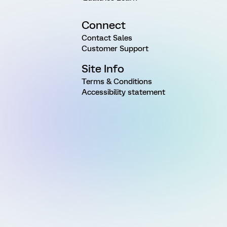
Connect
Contact Sales
Customer Support
Site Info
Terms & Conditions
Accessibility statement