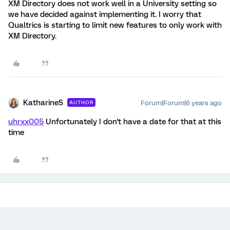
XM Directory does not work well in a University setting so
we have decided against implementing it. I worry that
Qualtrics is starting to limit new features to only work with
XM Directory.
KatharineS
Forum|Forum|6 years ago
AUTHOR
uhrxx005
Unfortunately I don't have a date for that at this
time