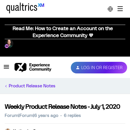
Read Me: How to Create an Account on the
Experience Community 💜
LOG IN OR REGISTER
Product Release Notes
Weekly Product Release Notes - July 1, 2020
Forum|Forum|6 years ago
6 replies